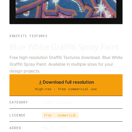
GRAFFITI TEXTURES
Blue White Graffiti Spray Paint
Free high-resolution Graffiti Textures download. Blue White
Graffiti Spray Paint. Available in multiple sizes for your
design projects.
Download full resolution
High-res · free commercial use
Graffiti Textures
CATEGORY
LICENSE
Free · commercial
May 8, 2019
ADDED