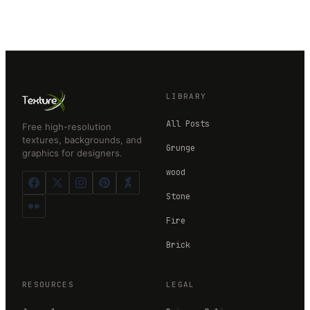
LIBRARY
All Posts
Free high-resolution
textures, backgrounds, and
Grunge
graphics for designers.
wood
Stone
Fire
Brick
RESOURCES
LEGAL