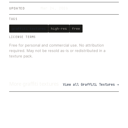
Mar 24, 2026
UPDATED
TAGS
graffiti textures
high-res
free
LICENSE TERMS
Free for personal and commercial use. No attribution
required. May not be resold as-is or redistributed in a
texture pack.
More
graffiti
textures
View all
Graffiti Textures
→