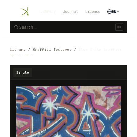
Library
Journal
License
EN
⌘K
Library
/
Graffiti Textures
/
Blue White Graffiti
Spray Paint
Single