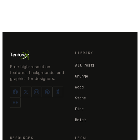
LIBRARY
All Posts
Free high-resolution
textures, backgrounds, and
Grunge
graphics for designers.
wood
Stone
Fire
Brick
RESOURCES
LEGAL