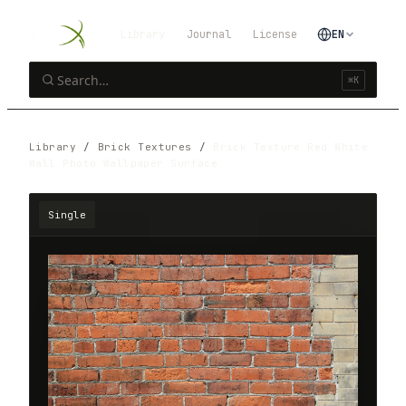
Library
Journal
License
EN
⌘K
Library
/
Brick Textures
/
Brick Texture Red White
Wall Photo Wallpaper Surface
Single