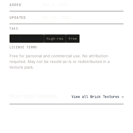
May 8, 2019
ADDED
Mar 24, 2026
UPDATED
TAGS
brick textures
high-res
free
LICENSE TERMS
Free for personal and commercial use. No attribution
required. May not be resold as-is or redistributed in a
texture pack.
More
brick
textures
View all
Brick Textures
→