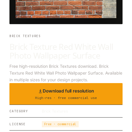
BRICK TEXTURES
Brick Texture Red White Wall
Photo Wallpaper Surface
Free high-resolution Brick Textures download. Brick
Texture Red White Wall Photo Wallpaper Surface. Available
in multiple sizes for your design projects.
Download full resolution
High-res · free commercial use
Brick Textures
CATEGORY
LICENSE
Free · commercial