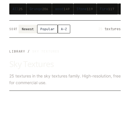
All
Grunge
wood
Stone
Fire
Bric
25
206
149
119
117
25
textures
Newest
Popular
A–Z
SORT
LIBRARY /
SKY TEXTURES
Sky Textures
25
textures in the
sky textures
family. High-resolution, free
for commercial use.