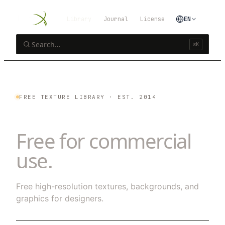
Library
Journal
License
EN
⌘K
FREE TEXTURE LIBRARY · EST. 2014
25
textures.
Free for commercial
use.
Free high-resolution textures, backgrounds, and
graphics for designers.