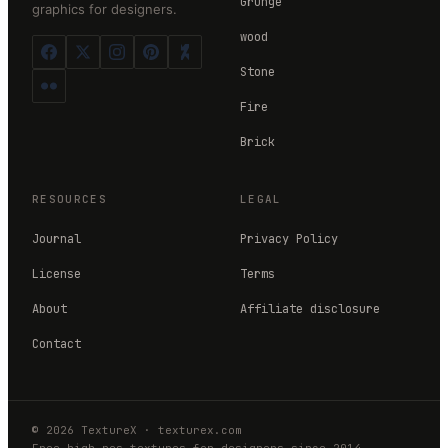
Grunge
graphics for designers.
wood
Stone
Fire
Brick
RESOURCES
LEGAL
Journal
Privacy Policy
License
Terms
About
Affiliate disclosure
Contact
©
2026
TextureX
·
texturex.com