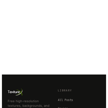
LIBRARY
All Posts
Free high-resolution
textures, backgrounds, and