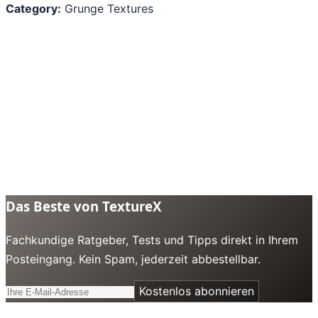
Category:
Grunge Textures
Das Beste von TextureX
Fachkundige Ratgeber, Tests und Tipps direkt in Ihrem
Posteingang. Kein Spam, jederzeit abbestellbar.
Kostenlos abonnieren