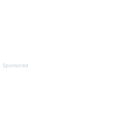
Sponsored