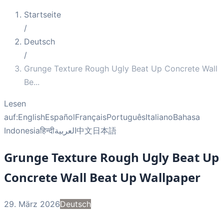
Startseite
/
Deutsch
/
Grunge Texture Rough Ugly Beat Up Concrete Wall
Be
...
Lesen
auf:
English
Español
Français
Português
Italiano
Bahasa
Indonesia
हिन्दी
العربية
中文
日本語
Grunge Texture Rough Ugly Beat Up
Concrete Wall Beat Up Wallpaper
29. März 2026
Deutsch