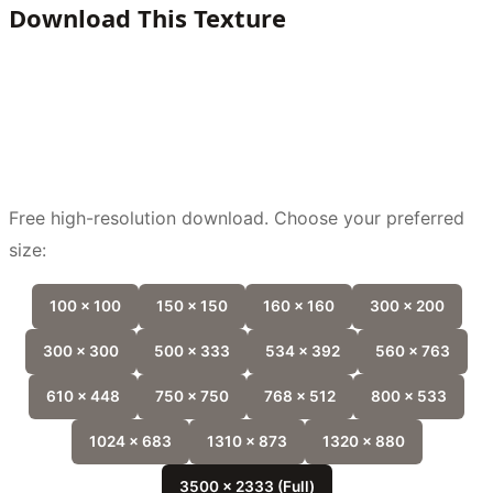
Download This Texture
Free high-resolution download. Choose your preferred
size:
100 x 100
150 x 150
160 x 160
300 x 200
300 x 300
500 x 333
534 x 392
560 x 763
610 x 448
750 x 750
768 x 512
800 x 533
1024 x 683
1310 x 873
1320 x 880
3500 x 2333 (Full)