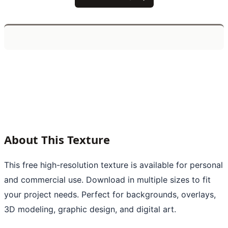
About This Texture
This free high-resolution texture is available for personal
and commercial use. Download in multiple sizes to fit
your project needs. Perfect for backgrounds, overlays,
3D modeling, graphic design, and digital art.