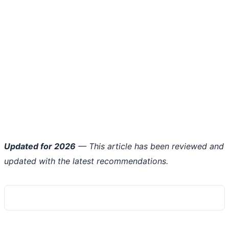
Updated for 2026
— This article has been reviewed and
updated with the latest recommendations.