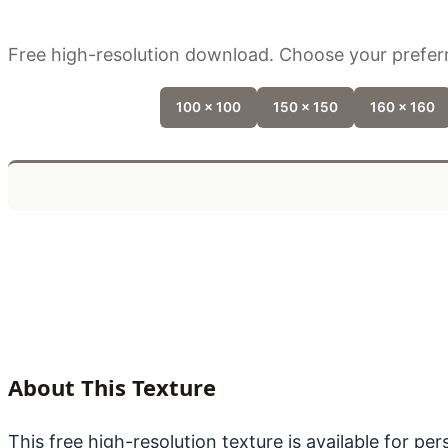
Free high-resolution download. Choose your preferr
100 x 100
150 x 150
160 x 160
About This Texture
This free high-resolution texture is available for p