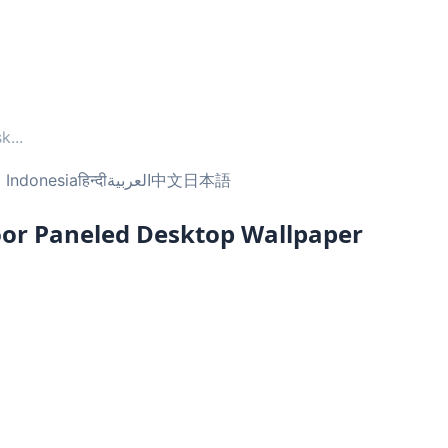
sk
...
 Indonesia
हिन्दी
العربية
中文
日本語
oor Paneled Desktop Wallpaper