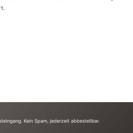
t.
teingang. Kein Spam, jederzeit abbestellbar.