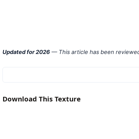
Updated for 2026
— This article has been reviewe
Download This Texture