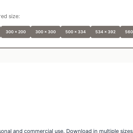
ed size:
300 x 200
300 x 300
500 x 334
534 x 392
560
ersonal and commercial use. Download in multiple sizes