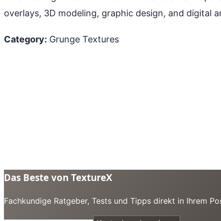
overlays, 3D modeling, graphic design, and digital ar
Category:
Grunge Textures
Das Beste von TextureX
Fachkundige Ratgeber, Tests und Tipps direkt in Ihrem Pos