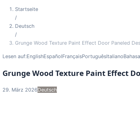
Startseite
/
Deutsch
/
Grunge Wood Texture Paint Effect Door Paneled De
Lesen auf:
English
Español
Français
Português
Italiano
Bahasa
Grunge Wood Texture Paint Effect D
29. März 2026
Deutsch