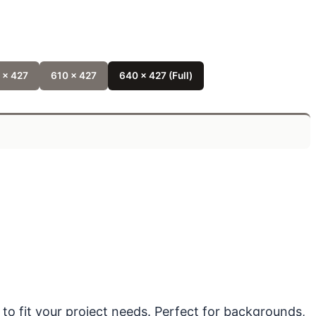
 x 427
610 x 427
640 x 427 (Full)
 to fit your project needs. Perfect for backgrounds,