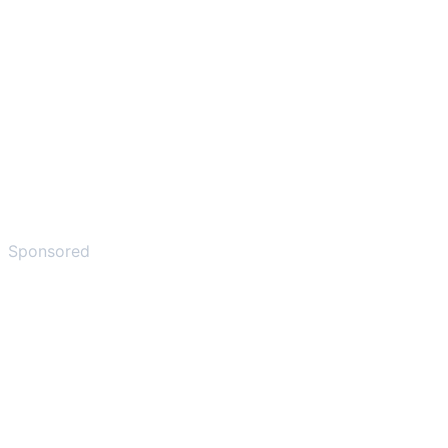
Sponsored