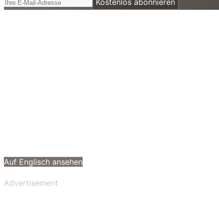
Kostenlos abonnieren
Auf Englisch ansehen
Advertisement