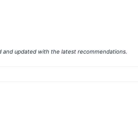
d and updated with the latest recommendations.