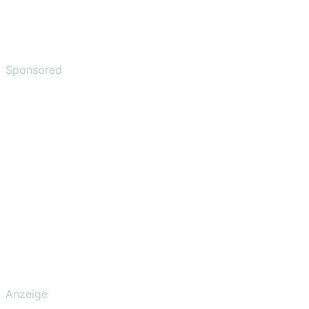
Sponsored
Anzeige