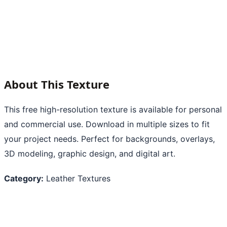
About This Texture
This free high-resolution texture is available for personal
and commercial use. Download in multiple sizes to fit
your project needs. Perfect for backgrounds, overlays,
3D modeling, graphic design, and digital art.
Category:
Leather Textures