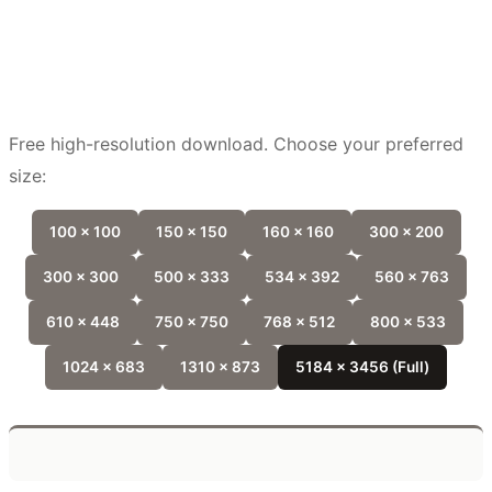
Free high-resolution download. Choose your preferred
size:
100 x 100
150 x 150
160 x 160
300 x 200
300 x 300
500 x 333
534 x 392
560 x 763
610 x 448
750 x 750
768 x 512
800 x 533
1024 x 683
1310 x 873
5184 x 3456 (Full)