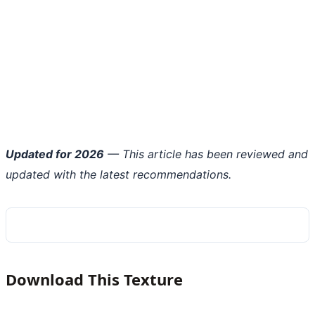
Updated for 2026
— This article has been reviewed and
updated with the latest recommendations.
Download This Texture