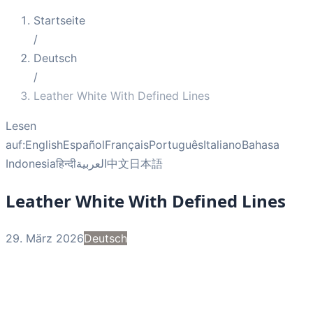
Startseite
/
Deutsch
/
Leather White With Defined Lines
Lesen
auf:
English
Español
Français
Português
Italiano
Bahasa
Indonesia
हिन्दी
العربية
中文
日本語
Leather White With Defined Lines
29. März 2026
Deutsch