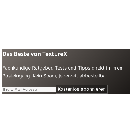
Das Beste von TextureX
Fachkundige Ratgeber, Tests und Tipps direkt in Ihrem
Posteingang. Kein Spam, jederzeit abbestellbar.
Kostenlos abonnieren