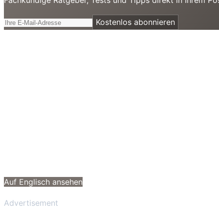
Kostenlos abonnieren
Auf Englisch ansehen
Advertisement