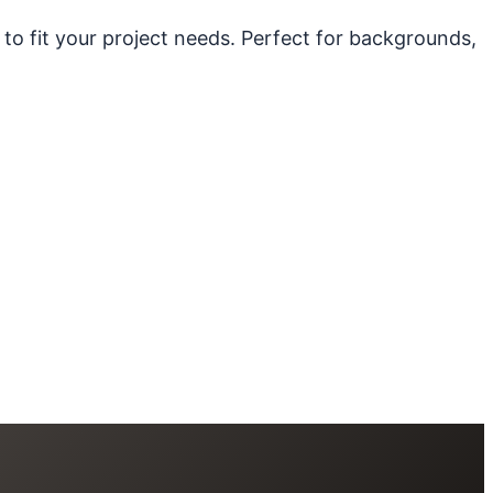
 to fit your project needs. Perfect for backgrounds,