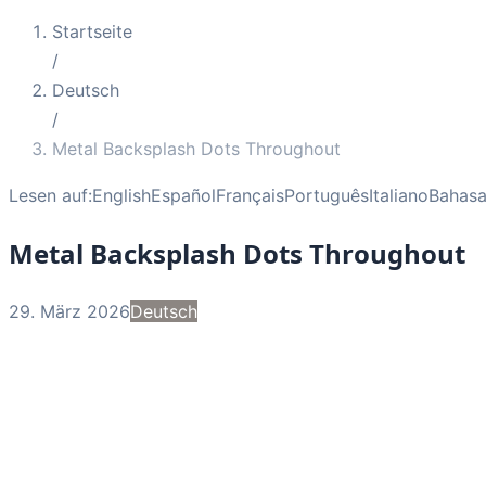
Startseite
/
Deutsch
/
Metal Backsplash Dots Throughout
Lesen auf:
English
Español
Français
Português
Italiano
Bahasa
Metal Backsplash Dots Throughout
29. März 2026
Deutsch