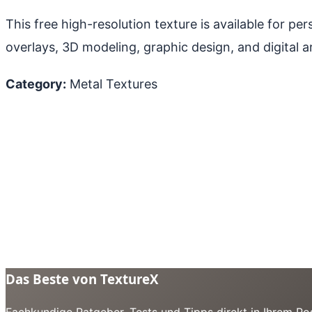
This free high-resolution texture is available for p
overlays, 3D modeling, graphic design, and digital ar
Category:
Metal Textures
Das Beste von TextureX
Fachkundige Ratgeber, Tests und Tipps direkt in Ihrem Pos