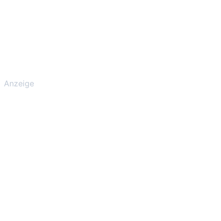
Anzeige