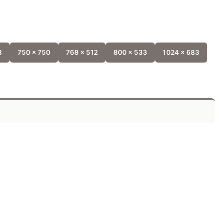
8
750 x 750
768 x 512
800 x 533
1024 x 683