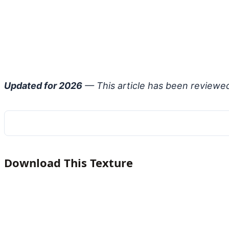
Updated for 2026
— This article has been reviewe
Download This Texture