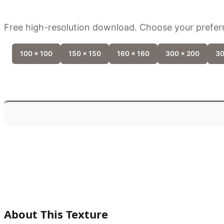
Free high-resolution download. Choose your preferr
100 x 100
150 x 150
160 x 160
300 x 200
30
About This Texture