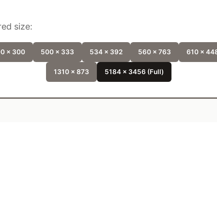
ed size:
0 x 300
500 x 333
534 x 392
560 x 763
610 x 44
1310 x 873
5184 x 3456 (Full)