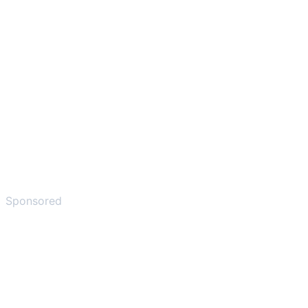
Sponsored