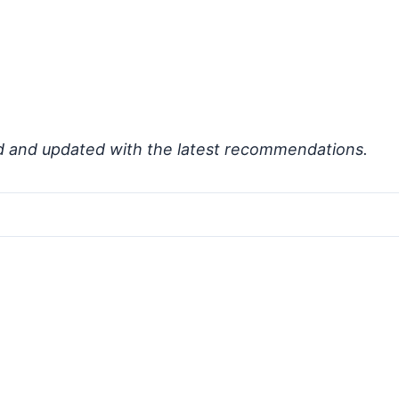
d and updated with the latest recommendations.