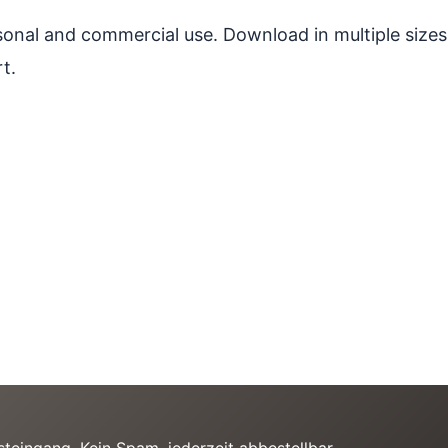
ersonal and commercial use. Download in multiple sizes
t.
teingang. Kein Spam, jederzeit abbestellbar.