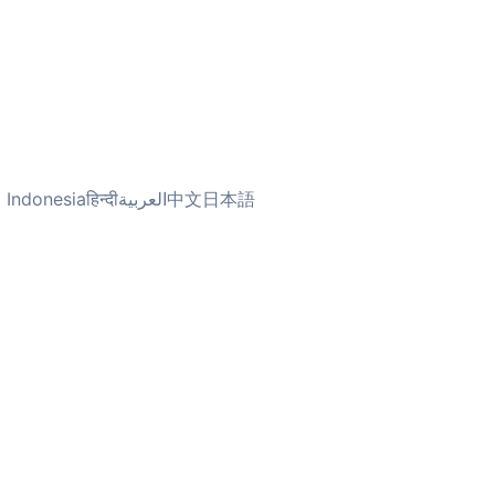
 Indonesia
हिन्दी
العربية
中文
日本語