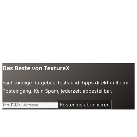
Das Beste von TextureX
Fachkundige Ratgeber, Tests und Tipps direkt in Ihrem
Posteingang. Kein Spam, jederzeit abbestellbar.
Kostenlos abonnieren