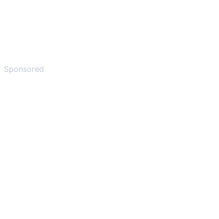
Sponsored