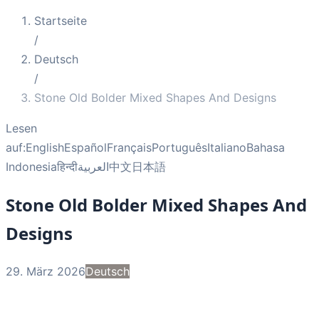
Startseite
/
Deutsch
/
Stone Old Bolder Mixed Shapes And Designs
Lesen
auf:
English
Español
Français
Português
Italiano
Bahasa
Indonesia
हिन्दी
العربية
中文
日本語
Stone Old Bolder Mixed Shapes And
Designs
29. März 2026
Deutsch