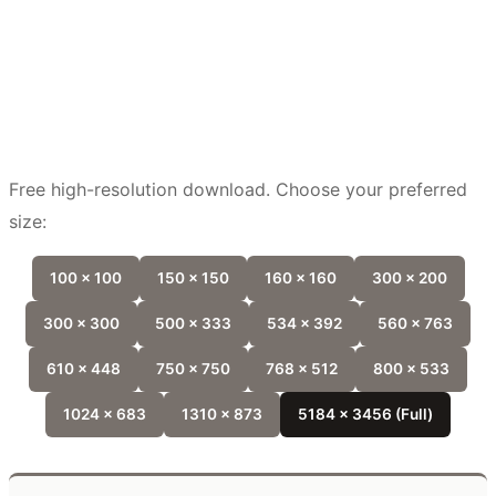
Free high-resolution download. Choose your preferred
size:
100 x 100
150 x 150
160 x 160
300 x 200
300 x 300
500 x 333
534 x 392
560 x 763
610 x 448
750 x 750
768 x 512
800 x 533
1024 x 683
1310 x 873
5184 x 3456 (Full)