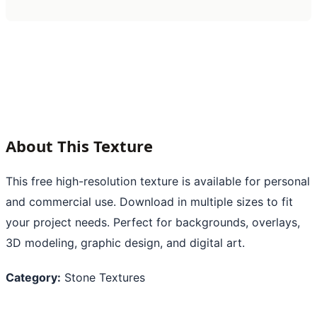
About This Texture
This free high-resolution texture is available for personal
and commercial use. Download in multiple sizes to fit
your project needs. Perfect for backgrounds, overlays,
3D modeling, graphic design, and digital art.
Category:
Stone Textures