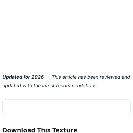
Updated for 2026
— This article has been reviewed and
updated with the latest recommendations.
Download This Texture