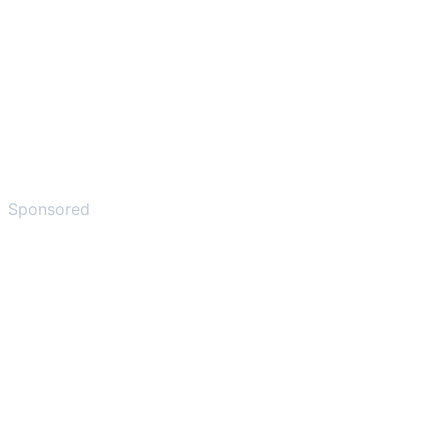
Sponsored