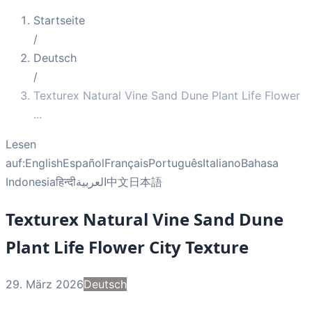
Startseite
/
Deutsch
/
Texturex Natural Vine Sand Dune Plant Life Flower
...
Lesen
auf:
English
Español
Français
Português
Italiano
Bahasa
Indonesia
हिन्दी
العربية
中文
日本語
Texturex Natural Vine Sand Dune
Plant Life Flower City Texture
29. März 2026
Deutsch