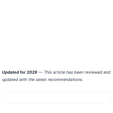
Updated for 2026
— This article has been reviewed and
updated with the latest recommendations.