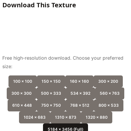
Download This Texture
Free high-resolution download. Choose your preferred
size:
100 x 100
150 x 150
160 x 160
300 x 200
300 x 300
500 x 333
534 x 392
560 x 763
610 x 448
750 x 750
768 x 512
800 x 533
1024 x 683
1310 x 873
1320 x 880
5184 x 3456 (Full)