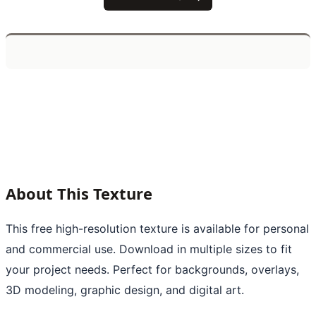
About This Texture
This free high-resolution texture is available for personal
and commercial use. Download in multiple sizes to fit
your project needs. Perfect for backgrounds, overlays,
3D modeling, graphic design, and digital art.