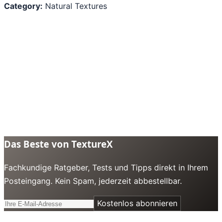
Category:
Natural Textures
Das Beste von TextureX
Fachkundige Ratgeber, Tests und Tipps direkt in Ihrem
Posteingang. Kein Spam, jederzeit abbestellbar.
Kostenlos abonnieren