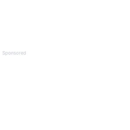
Sponsored