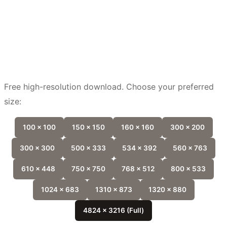
Free high-resolution download. Choose your preferred
size:
100 x 100
150 x 150
160 x 160
300 x 200
300 x 300
500 x 333
534 x 392
560 x 763
610 x 448
750 x 750
768 x 512
800 x 533
1024 x 683
1310 x 873
1320 x 880
4824 x 3216 (Full)