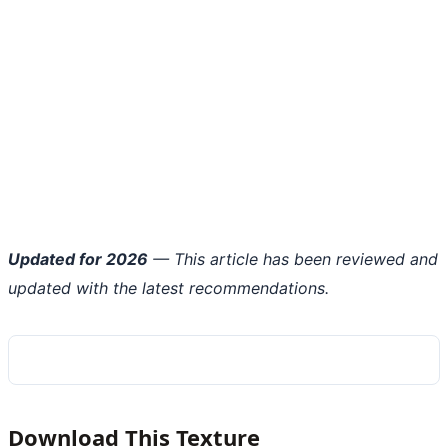
Updated for 2026
— This article has been reviewed and
updated with the latest recommendations.
Download This Texture