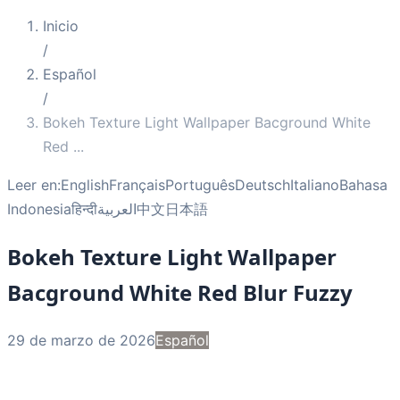
Inicio
/
Español
/
Bokeh Texture Light Wallpaper Bacground White
Red
...
Leer en:
English
Français
Português
Deutsch
Italiano
Bahasa
Indonesia
हिन्दी
العربية
中文
日本語
Bokeh Texture Light Wallpaper
Bacground White Red Blur Fuzzy
29 de marzo de 2026
Español