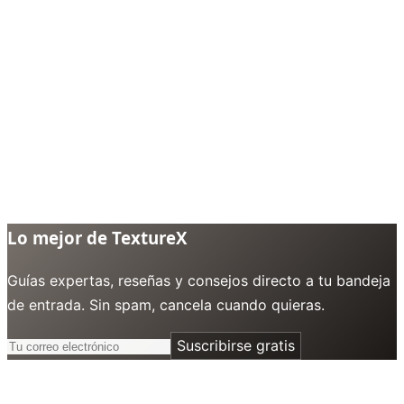
Lo mejor de TextureX
Guías expertas, reseñas y consejos directo a tu bandeja
de entrada. Sin spam, cancela cuando quieras.
Suscribirse gratis