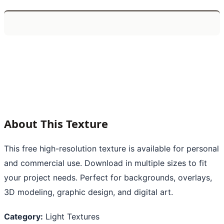
About This Texture
This free high-resolution texture is available for personal
and commercial use. Download in multiple sizes to fit
your project needs. Perfect for backgrounds, overlays,
3D modeling, graphic design, and digital art.
Category:
Light Textures