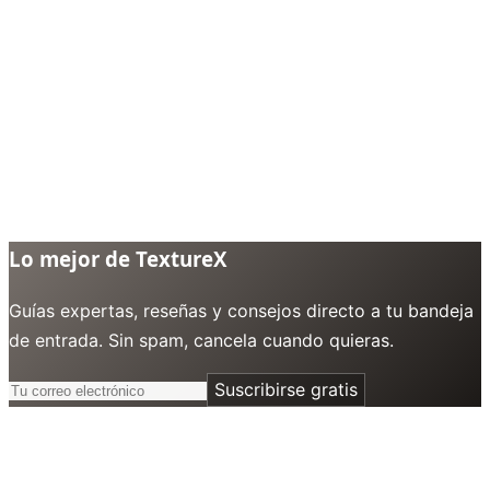
Lo mejor de TextureX
Guías expertas, reseñas y consejos directo a tu bandeja
de entrada. Sin spam, cancela cuando quieras.
Suscribirse gratis