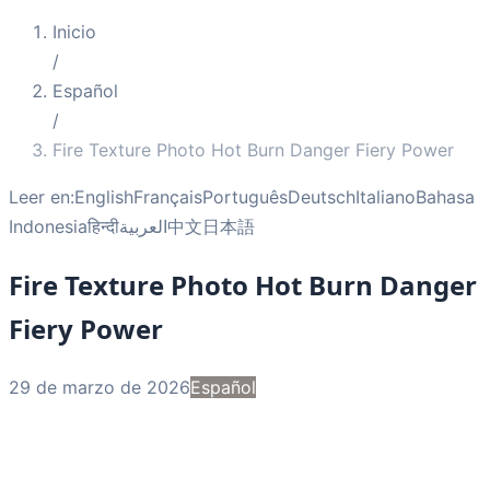
Inicio
/
Español
/
Fire Texture Photo Hot Burn Danger Fiery Power
Leer en:
English
Français
Português
Deutsch
Italiano
Bahasa
Indonesia
हिन्दी
العربية
中文
日本語
Fire Texture Photo Hot Burn Danger
Fiery Power
29 de marzo de 2026
Español