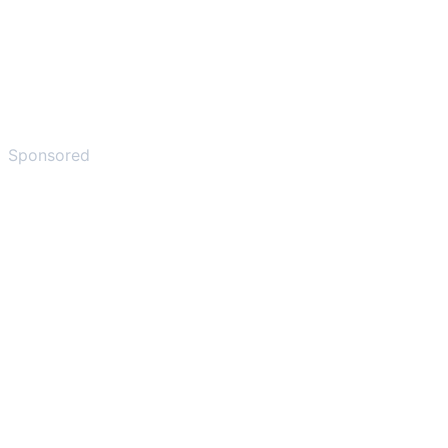
Sponsored