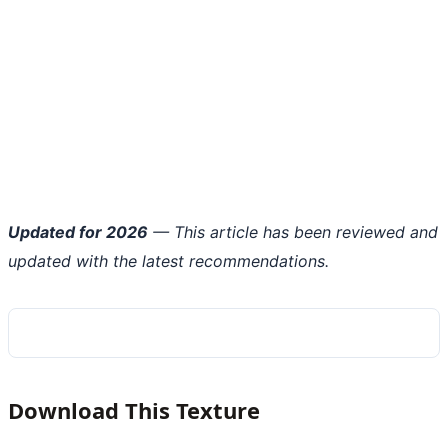
Updated for 2026
— This article has been reviewed and
updated with the latest recommendations.
Download This Texture