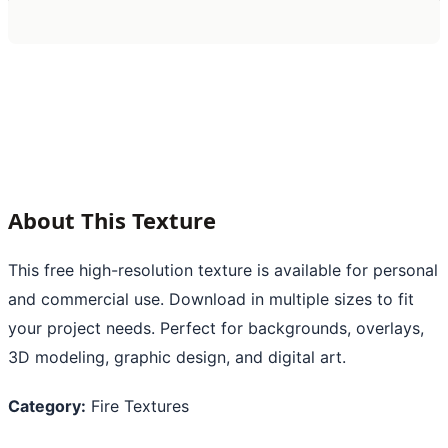
About This Texture
This free high-resolution texture is available for personal
and commercial use. Download in multiple sizes to fit
your project needs. Perfect for backgrounds, overlays,
3D modeling, graphic design, and digital art.
Category:
Fire Textures