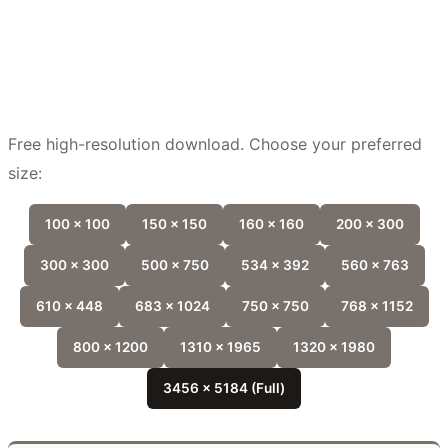
Free high-resolution download. Choose your preferred
size:
100 x 100
150 x 150
160 x 160
200 x 300
300 x 300
500 x 750
534 x 392
560 x 763
610 x 448
683 x 1024
750 x 750
768 x 1152
800 x 1200
1310 x 1965
1320 x 1980
3456 x 5184 (Full)