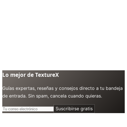
Lo mejor de TextureX
Guías expertas, reseñas y consejos directo a tu bandeja
de entrada. Sin spam, cancela cuando quieras.
Suscribirse gratis