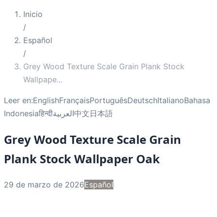
Inicio
/
Español
/
Grey Wood Texture Scale Grain Plank Stock
Wallpape
...
Leer en:
English
Français
Português
Deutsch
Italiano
Bahasa
Indonesia
हिन्दी
العربية
中文
日本語
Grey Wood Texture Scale Grain
Plank Stock Wallpaper Oak
29 de marzo de 2026
Español