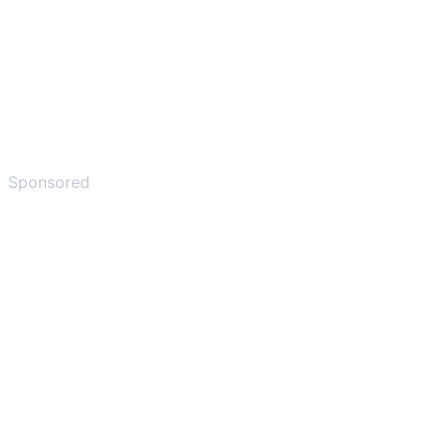
Sponsored