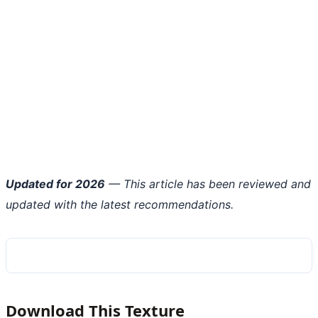
Updated for 2026
— This article has been reviewed and
updated with the latest recommendations.
Download This Texture