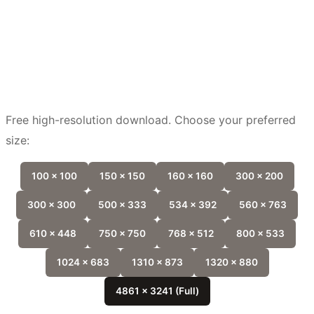
Free high-resolution download. Choose your preferred
size:
100 x 100
150 x 150
160 x 160
300 x 200
300 x 300
500 x 333
534 x 392
560 x 763
610 x 448
750 x 750
768 x 512
800 x 533
1024 x 683
1310 x 873
1320 x 880
4861 x 3241 (Full)