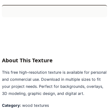
About This Texture
This free high-resolution texture is available for personal
and commercial use. Download in multiple sizes to fit
your project needs. Perfect for backgrounds, overlays,
3D modeling, graphic design, and digital art.
Category:
wood textures