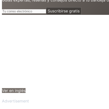
Suscribirse gratis
Ver en inglés
Advertisement