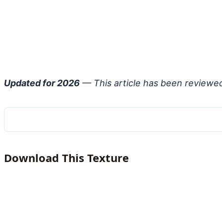
Updated for 2026
— This article has been reviewe
Download This Texture