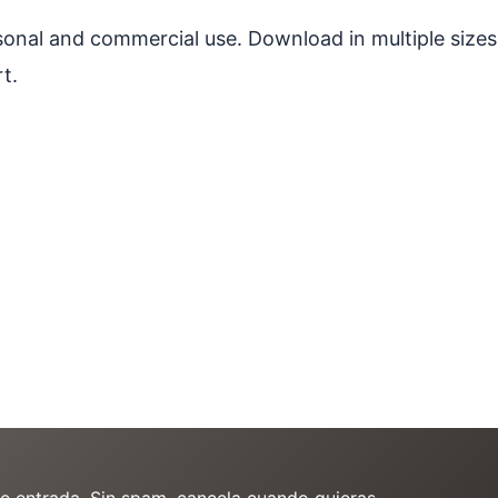
ersonal and commercial use. Download in multiple sizes
t.
de entrada. Sin spam, cancela cuando quieras.