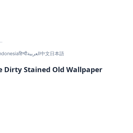
..
ndonesia
हिन्दी
العربية
中文
日本語
 Dirty Stained Old Wallpaper