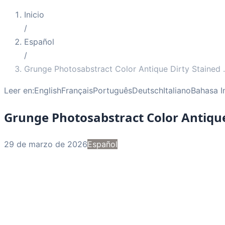
Inicio
/
Español
/
Grunge Photosabstract Color Antique Dirty Stained
.
Leer en:
English
Français
Português
Deutsch
Italiano
Bahasa I
Grunge Photosabstract Color Antique
29 de marzo de 2026
Español