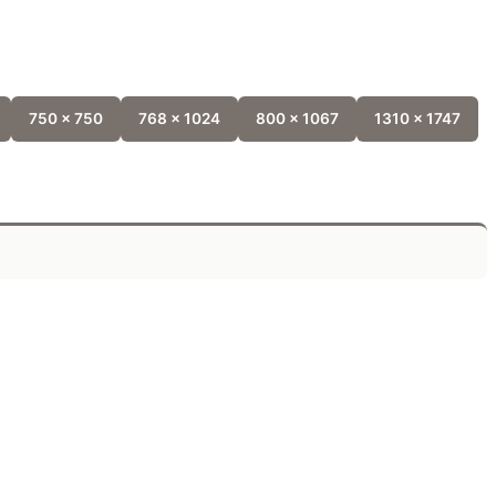
750 x 750
768 x 1024
800 x 1067
1310 x 1747