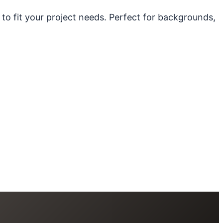
 to fit your project needs. Perfect for backgrounds,