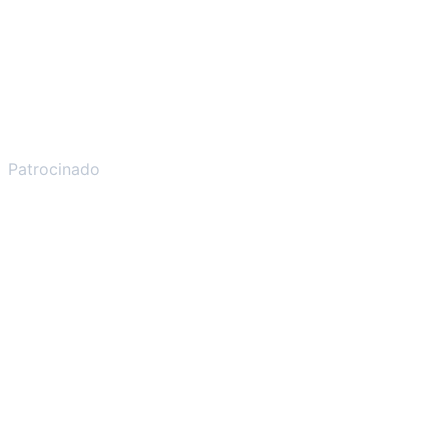
Patrocinado