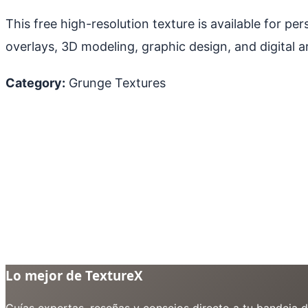
This free high-resolution texture is available for p
overlays, 3D modeling, graphic design, and digital ar
Category:
Grunge Textures
Lo mejor de TextureX
Guías expertas, reseñas y consejos directo a tu bandeja 