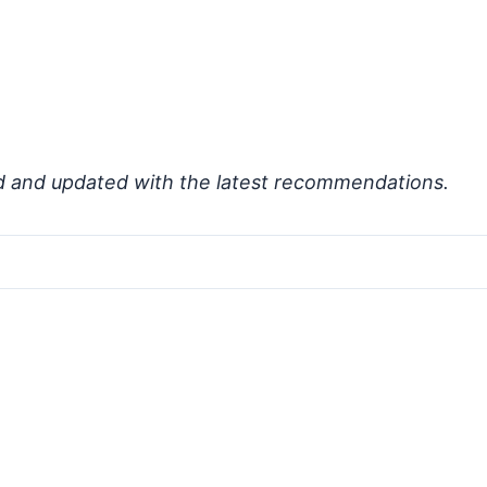
d and updated with the latest recommendations.