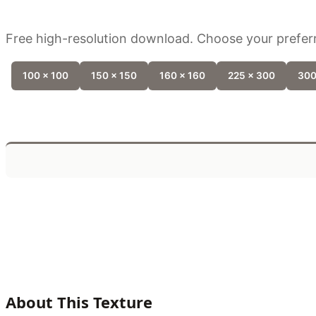
Free high-resolution download. Choose your preferr
100 x 100
150 x 150
160 x 160
225 x 300
300
About This Texture