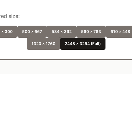
ed size:
 x 300
500 x 667
534 x 392
560 x 763
610 x 448
1320 x 1760
2448 x 3264 (Full)