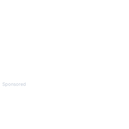
Sponsored