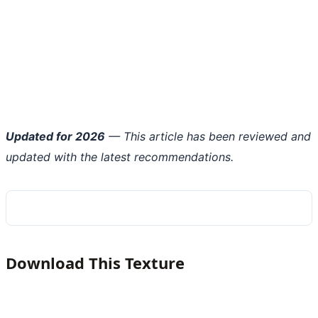
Updated for 2026
— This article has been reviewed and
updated with the latest recommendations.
Download This Texture