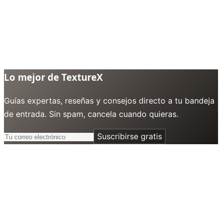
Lo mejor de TextureX
Guías expertas, reseñas y consejos directo a tu bandeja
de entrada. Sin spam, cancela cuando quieras.
Suscribirse gratis