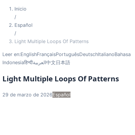
Inicio
/
Español
/
Light Multiple Loops Of Patterns
Leer en:
English
Français
Português
Deutsch
Italiano
Bahasa
Indonesia
हिन्दी
العربية
中文
日本語
Light Multiple Loops Of Patterns
29 de marzo de 2026
Español