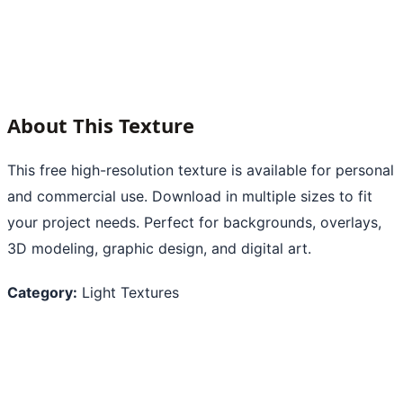
About This Texture
This free high-resolution texture is available for personal
and commercial use. Download in multiple sizes to fit
your project needs. Perfect for backgrounds, overlays,
3D modeling, graphic design, and digital art.
Category:
Light Textures