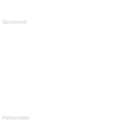
Sponsored
Patrocinado