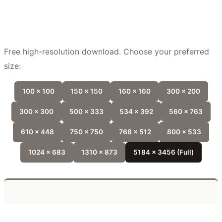
Free high-resolution download. Choose your preferred
size:
100 x 100
150 x 150
160 x 160
300 x 200
300 x 300
500 x 333
534 x 392
560 x 763
610 x 448
750 x 750
768 x 512
800 x 533
1024 x 683
1310 x 873
5184 x 3456 (Full)