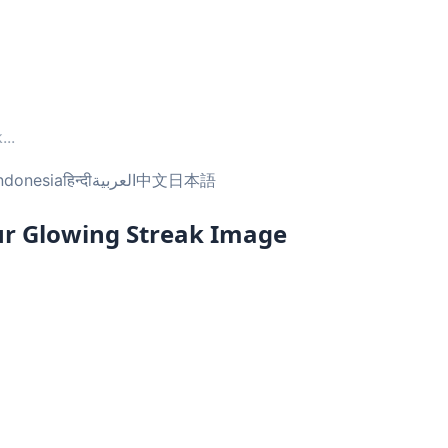
k
...
ndonesia
हिन्दी
العربية
中文
日本語
ur Glowing Streak Image