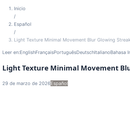
Inicio
/
Español
/
Light Texture Minimal Movement Blur Glowing Strea
Leer en:
English
Français
Português
Deutsch
Italiano
Bahasa I
Light Texture Minimal Movement Bl
29 de marzo de 2026
Español