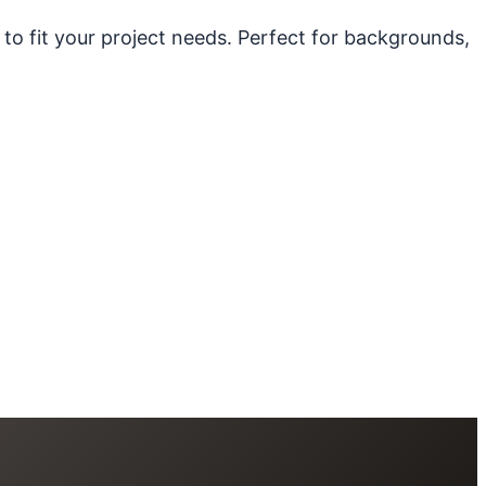
 to fit your project needs. Perfect for backgrounds,