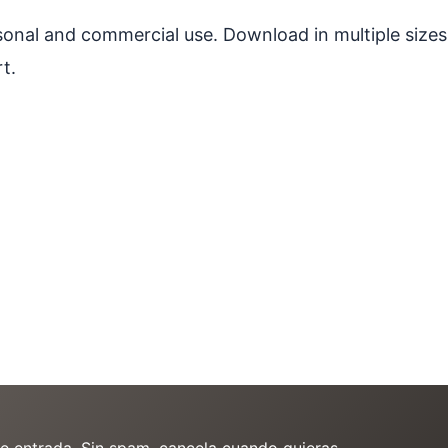
ersonal and commercial use. Download in multiple sizes
t.
de entrada. Sin spam, cancela cuando quieras.