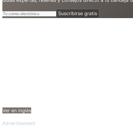
Suscribirse gratis
Ver en inglés
Advertisement