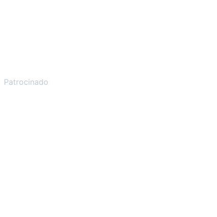
Patrocinado