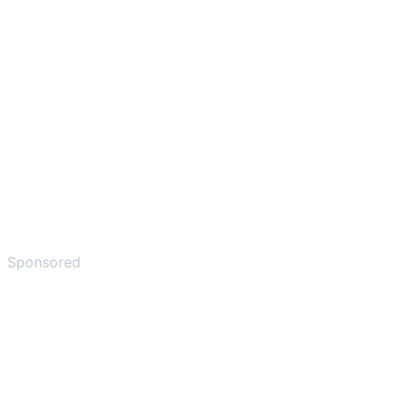
Sponsored