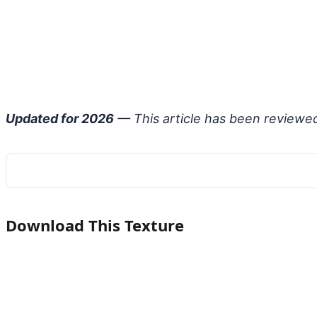
Updated for 2026
— This article has been reviewe
Download This Texture