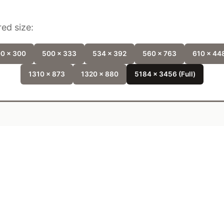
ed size:
0 x 300
500 x 333
534 x 392
560 x 763
610 x 44
1310 x 873
1320 x 880
5184 x 3456 (Full)