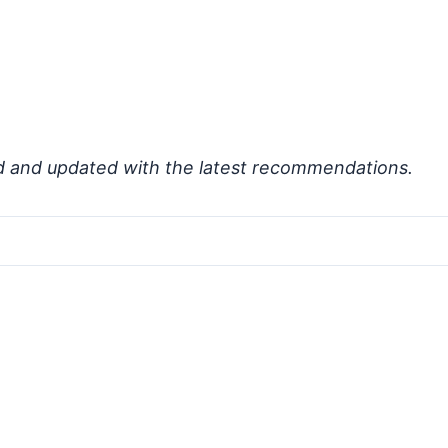
d and updated with the latest recommendations.