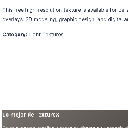
This free high-resolution texture is available for p
overlays, 3D modeling, graphic design, and digital ar
Category:
Light Textures
Lo mejor de TextureX
Guías expertas, reseñas y consejos directo a tu bandeja 