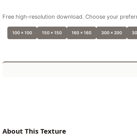
Free high-resolution download. Choose your preferr
100 x 100
150 x 150
160 x 160
300 x 200
30
About This Texture