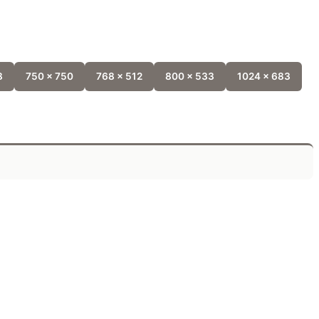
8
750 x 750
768 x 512
800 x 533
1024 x 683