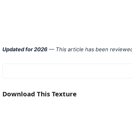
Updated for 2026
— This article has been reviewe
Download This Texture