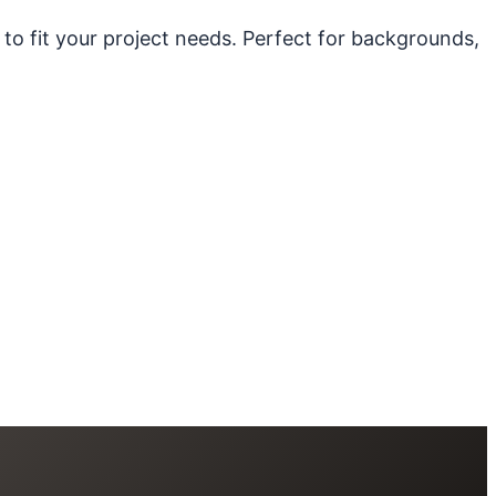
 to fit your project needs. Perfect for backgrounds,