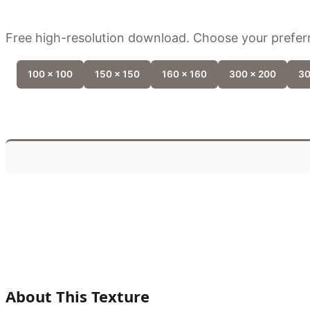
Free high-resolution download. Choose your preferr
100 x 100
150 x 150
160 x 160
300 x 200
30
About This Texture