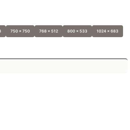
8
750 x 750
768 x 512
800 x 533
1024 x 683