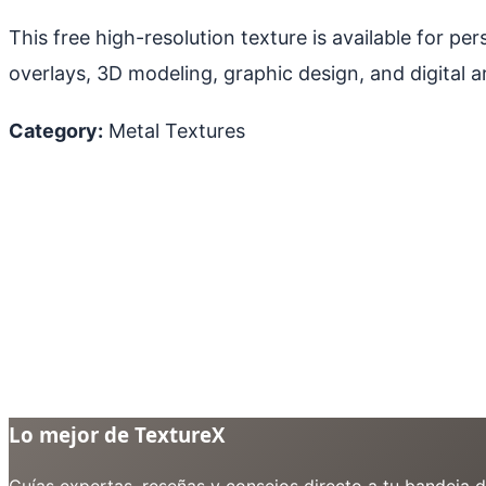
This free high-resolution texture is available for p
overlays, 3D modeling, graphic design, and digital ar
Category:
Metal Textures
Lo mejor de TextureX
Guías expertas, reseñas y consejos directo a tu bandeja 