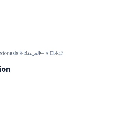
ndonesia
हिन्दी
العربية
中文
日本語
ion