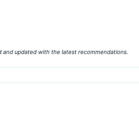
d and updated with the latest recommendations.