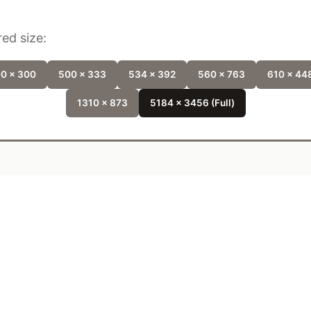
ed size:
0 x 300
500 x 333
534 x 392
560 x 763
610 x 44
1310 x 873
5184 x 3456 (Full)