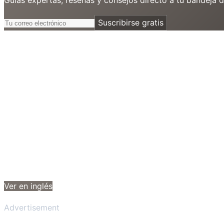
Suscribirse gratis
Ver en inglés
Advertisement