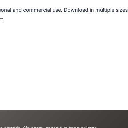
ersonal and commercial use. Download in multiple sizes
t.
de entrada. Sin spam, cancela cuando quieras.