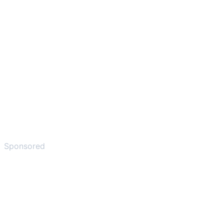
Sponsored