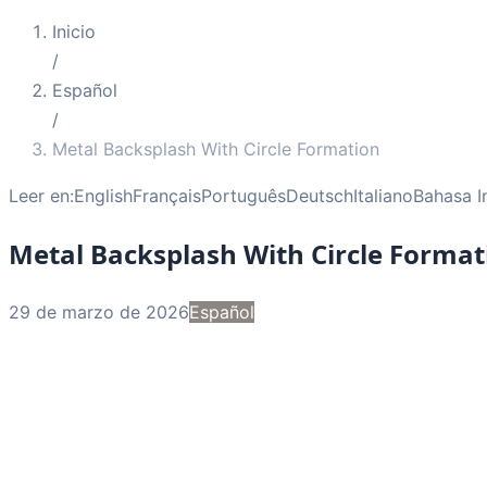
Inicio
/
Español
/
Metal Backsplash With Circle Formation
Leer en:
English
Français
Português
Deutsch
Italiano
Bahasa I
Metal Backsplash With Circle Format
29 de marzo de 2026
Español