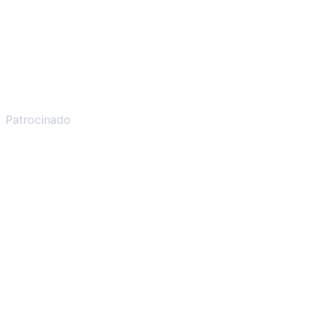
Patrocinado