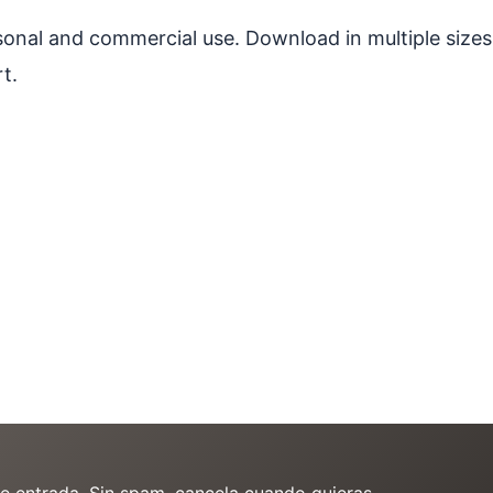
ersonal and commercial use. Download in multiple sizes
t.
de entrada. Sin spam, cancela cuando quieras.