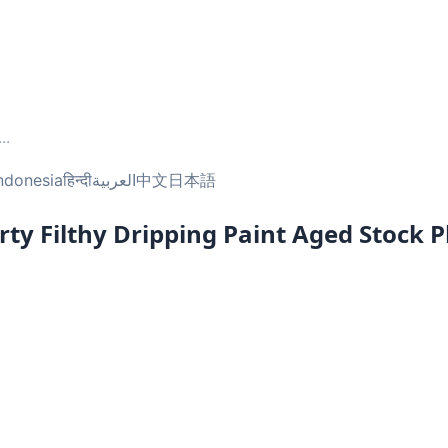
...
ndonesia
हिन्दी
العربية
中文
日本語
ty Filthy Dripping Paint Aged Stock 