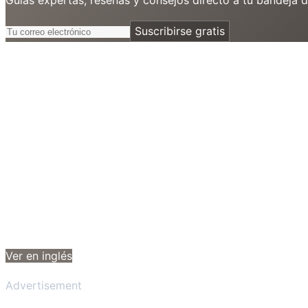
Suscribirse gratis
Ver en inglés
Advertisement