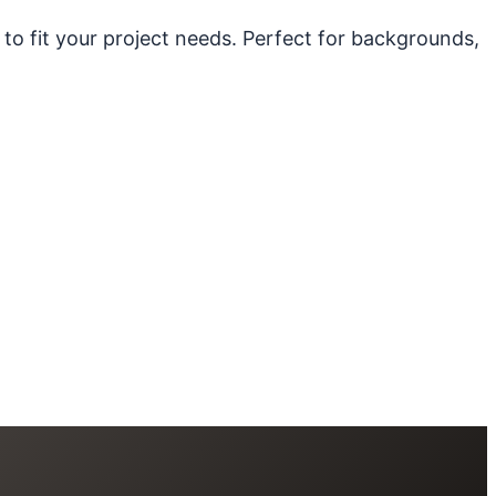
 to fit your project needs. Perfect for backgrounds,