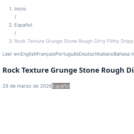
Inicio
/
Español
/
Rock Texture Grunge Stone Rough Dirty Filthy Dripp
Leer en:
English
Français
Português
Deutsch
Italiano
Bahasa I
Rock Texture Grunge Stone Rough Dir
29 de marzo de 2026
Español