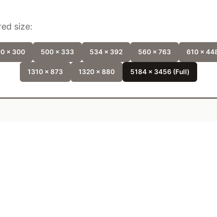
ed size:
0 x 300
500 x 333
534 x 392
560 x 763
610 x 44
1310 x 873
1320 x 880
5184 x 3456 (Full)