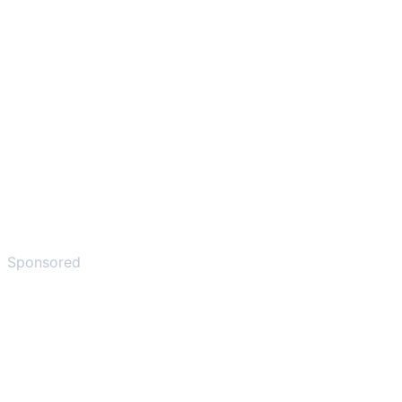
Sponsored