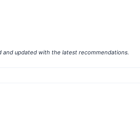
d and updated with the latest recommendations.