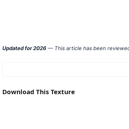
Updated for 2026
— This article has been reviewe
Download This Texture