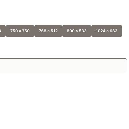
8
750 x 750
768 x 512
800 x 533
1024 x 683