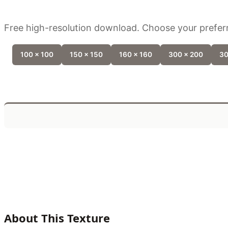
Free high-resolution download. Choose your preferr
100 x 100
150 x 150
160 x 160
300 x 200
30
About This Texture