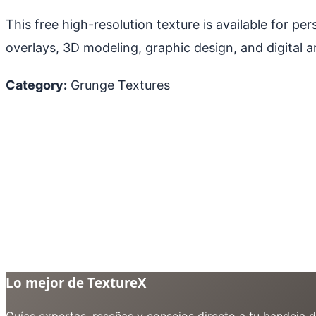
This free high-resolution texture is available for p
overlays, 3D modeling, graphic design, and digital ar
Category:
Grunge Textures
Lo mejor de TextureX
Guías expertas, reseñas y consejos directo a tu bandeja 