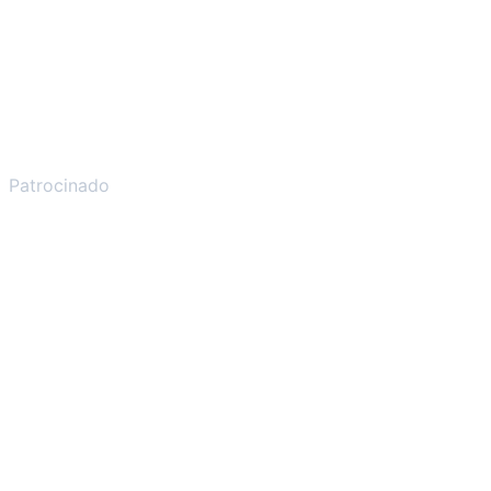
Patrocinado