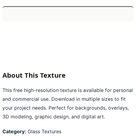
About This Texture
This free high-resolution texture is available for personal
and commercial use. Download in multiple sizes to fit
your project needs. Perfect for backgrounds, overlays,
3D modeling, graphic design, and digital art.
Category:
Glass Textures