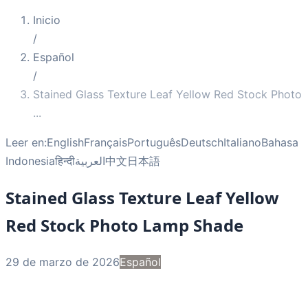
Inicio
/
Español
/
Stained Glass Texture Leaf Yellow Red Stock Photo
...
Leer en:
English
Français
Português
Deutsch
Italiano
Bahasa
Indonesia
हिन्दी
العربية
中文
日本語
Stained Glass Texture Leaf Yellow
Red Stock Photo Lamp Shade
29 de marzo de 2026
Español