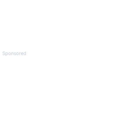
Sponsored