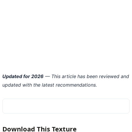
Updated for 2026
— This article has been reviewed and
updated with the latest recommendations.
Download This Texture