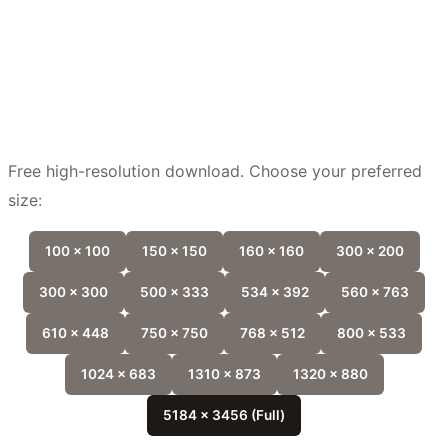
Free high-resolution download. Choose your preferred
size:
100 x 100
150 x 150
160 x 160
300 x 200
300 x 300
500 x 333
534 x 392
560 x 763
610 x 448
750 x 750
768 x 512
800 x 533
1024 x 683
1310 x 873
1320 x 880
5184 x 3456 (Full)