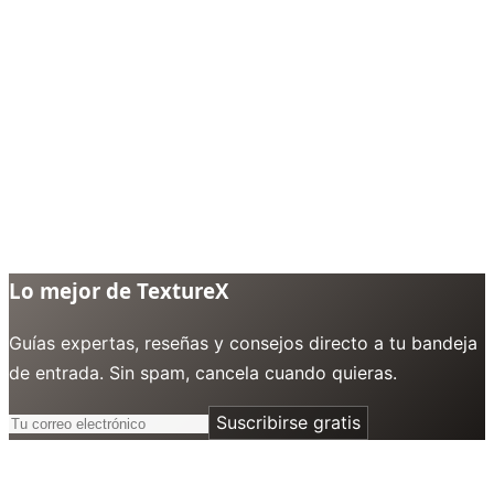
Lo mejor de TextureX
Guías expertas, reseñas y consejos directo a tu bandeja
de entrada. Sin spam, cancela cuando quieras.
Suscribirse gratis