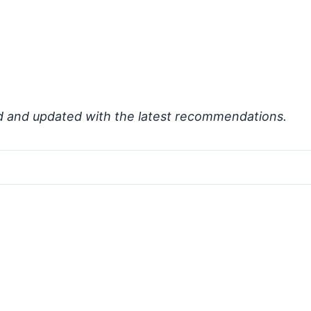
d and updated with the latest recommendations.