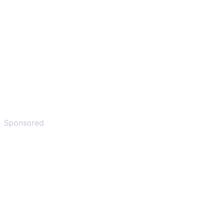
Sponsored