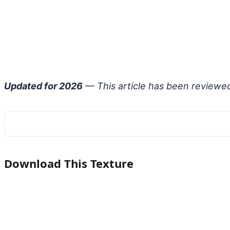
Updated for 2026
— This article has been reviewe
Download This Texture