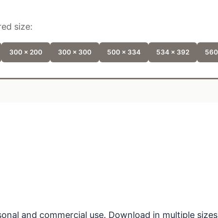
ed size:
300 x 200
300 x 300
500 x 334
534 x 392
560
ersonal and commercial use. Download in multiple sizes