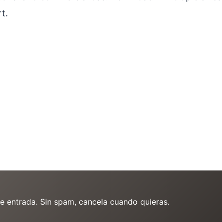
t.
de entrada. Sin spam, cancela cuando quieras.