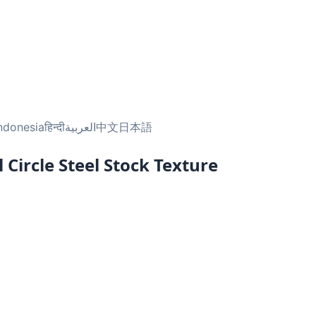
ndonesia
हिन्दी
العربية
中文
日本語
Circle Steel Stock Texture