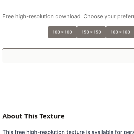
Free high-resolution download. Choose your preferr
100 x 100
150 x 150
160 x 160
About This Texture
This free high-resolution texture is available for p