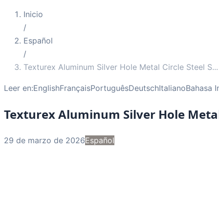
Inicio
/
Español
/
Texturex Aluminum Silver Hole Metal Circle Steel S
...
Leer en:
English
Français
Português
Deutsch
Italiano
Bahasa I
Texturex Aluminum Silver Hole Metal 
29 de marzo de 2026
Español