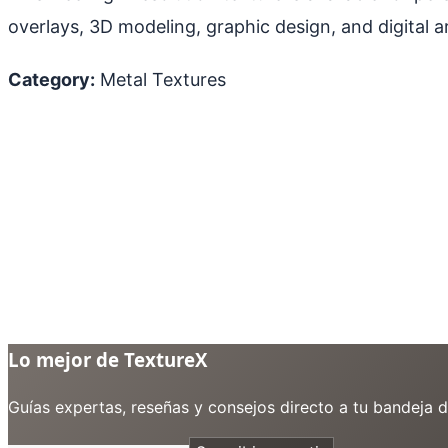
overlays, 3D modeling, graphic design, and digital ar
Category:
Metal Textures
Lo mejor de TextureX
Guías expertas, reseñas y consejos directo a tu bandeja 