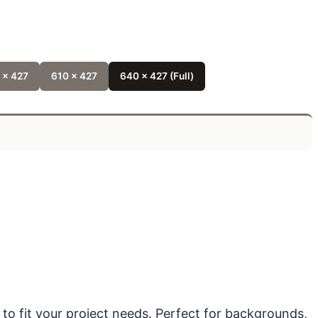
 x 427
610 x 427
640 x 427 (Full)
 to fit your project needs. Perfect for backgrounds,