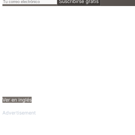
Suscribirse gratis
Ver en inglés
Advertisement