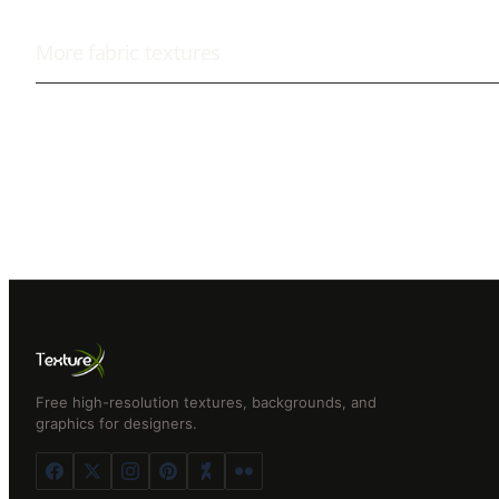
More
fabric
textures
Free high-resolution textures, backgrounds, and
graphics for designers.