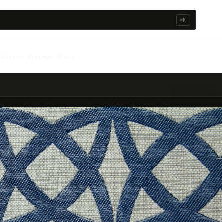
⌘K
Pattern Vintage Photo