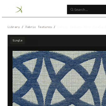
Library
/
Fabric Textures
/
Fabric Texture Blue Circle 
Single