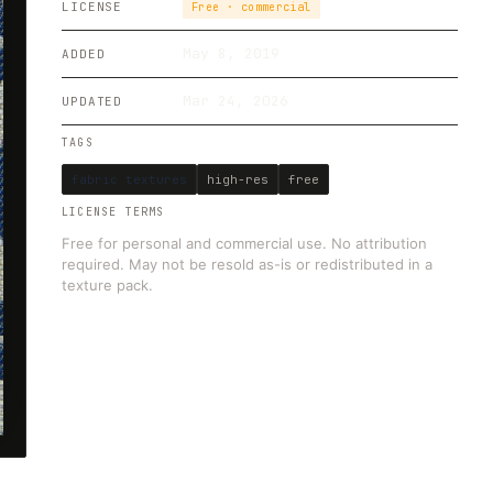
LICENSE
Free · commercial
May 8, 2019
ADDED
Mar 24, 2026
UPDATED
TAGS
fabric textures
high-res
free
LICENSE TERMS
Free for personal and commercial use. No attribution
required. May not be resold as-is or redistributed in a
texture pack.