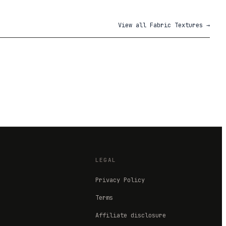
View all
Fabric Textures
→
LEGAL
Privacy Policy
Terms
Affiliate disclosure