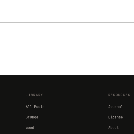
LIBRARY
RESOURCES
All Posts
Journal
Grunge
License
wood
About