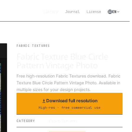
Library
Journal
License
EN
FABRIC TEXTURES
Fabric Texture Blue Circle
Pattern Vintage Photo
Free high-resolution Fabric Textures download. Fabric
Texture Blue Circle Pattern Vintage Photo. Available in
multiple sizes for your design projects.
Download full resolution
High-res · free commercial use
Fabric Textures
CATEGORY