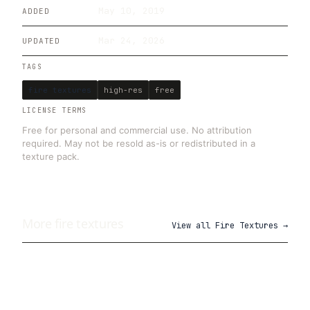
May 10, 2019
ADDED
Mar 24, 2026
UPDATED
TAGS
fire textures
high-res
free
LICENSE TERMS
Free for personal and commercial use. No attribution
required. May not be resold as-is or redistributed in a
texture pack.
More
fire
textures
View all
Fire Textures
→