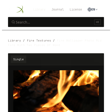
Library
Journal
License
EN
⌘K
Library
/
Fire Textures
/
Fire Wallpaper Photo Mid
Fire With Two Pieces Of Wood
Single