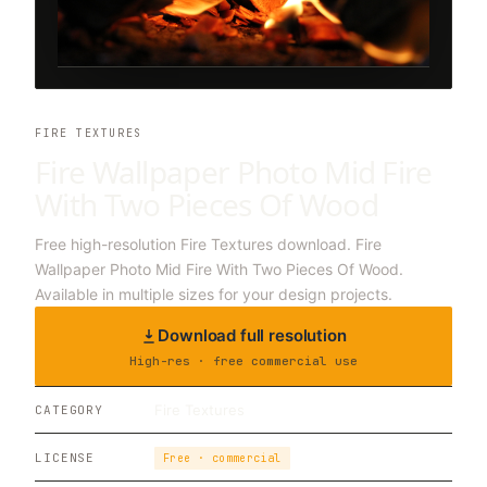
FIRE TEXTURES
Fire Wallpaper Photo Mid Fire
With Two Pieces Of Wood
Free high-resolution Fire Textures download. Fire
Wallpaper Photo Mid Fire With Two Pieces Of Wood.
Available in multiple sizes for your design projects.
Download full resolution
High-res · free commercial use
Fire Textures
CATEGORY
LICENSE
Free · commercial