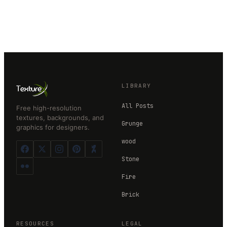
LIBRARY
All Posts
Free high-resolution
textures, backgrounds, and
Grunge
graphics for designers.
wood
Stone
Fire
Brick
RESOURCES
LEGAL