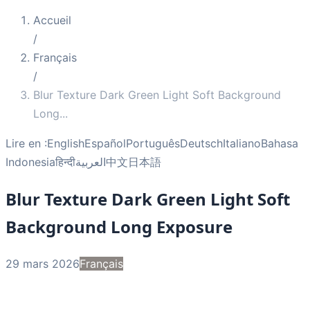
Accueil
/
Français
/
Blur Texture Dark Green Light Soft Background
Long
...
Lire en :
English
Español
Português
Deutsch
Italiano
Bahasa
Indonesia
हिन्दी
العربية
中文
日本語
Blur Texture Dark Green Light Soft
Background Long Exposure
29 mars 2026
Français