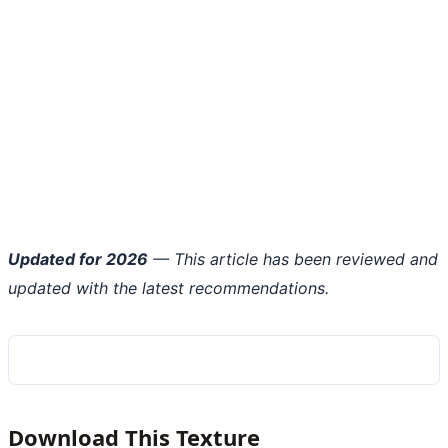
Updated for 2026
— This article has been reviewed and
updated with the latest recommendations.
Download This Texture