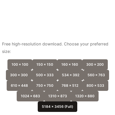
Free high-resolution download. Choose your preferred
size:
100 x 100
150 x 150
160 x 160
300 x 200
300 x 300
500 x 333
534 x 392
560 x 763
610 x 448
750 x 750
768 x 512
800 x 533
1024 x 683
1310 x 873
1320 x 880
5184 x 3456 (Full)