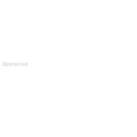
Sponsored