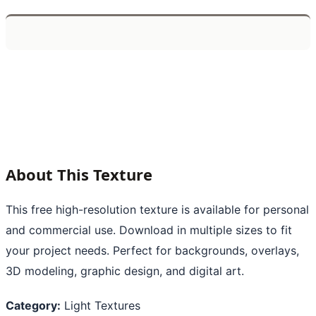
About This Texture
This free high-resolution texture is available for personal
and commercial use. Download in multiple sizes to fit
your project needs. Perfect for backgrounds, overlays,
3D modeling, graphic design, and digital art.
Category:
Light Textures