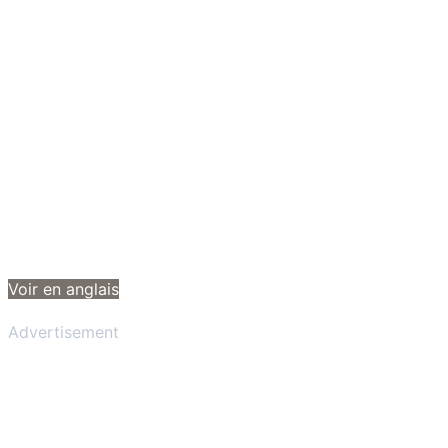
Voir en anglais
Advertisement