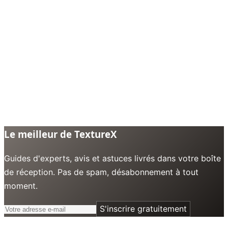
Le meilleur de TextureX
Guides d'experts, avis et astuces livrés dans votre boîte
de réception. Pas de spam, désabonnement à tout
moment.
S'inscrire gratuitement