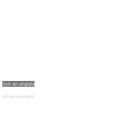
Voir en anglais
Advertisement