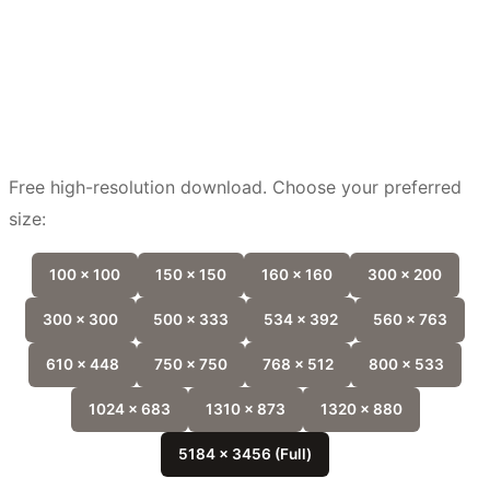
Free high-resolution download. Choose your preferred
size:
100 x 100
150 x 150
160 x 160
300 x 200
300 x 300
500 x 333
534 x 392
560 x 763
610 x 448
750 x 750
768 x 512
800 x 533
1024 x 683
1310 x 873
1320 x 880
5184 x 3456 (Full)