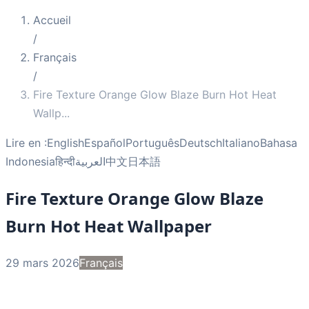
Accueil
/
Français
/
Fire Texture Orange Glow Blaze Burn Hot Heat
Wallp
...
Lire en :
English
Español
Português
Deutsch
Italiano
Bahasa
Indonesia
हिन्दी
العربية
中文
日本語
Fire Texture Orange Glow Blaze
Burn Hot Heat Wallpaper
29 mars 2026
Français