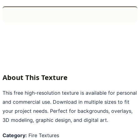
About This Texture
This free high-resolution texture is available for personal
and commercial use. Download in multiple sizes to fit
your project needs. Perfect for backgrounds, overlays,
3D modeling, graphic design, and digital art.
Category:
Fire Textures