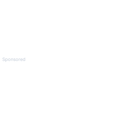
Sponsored