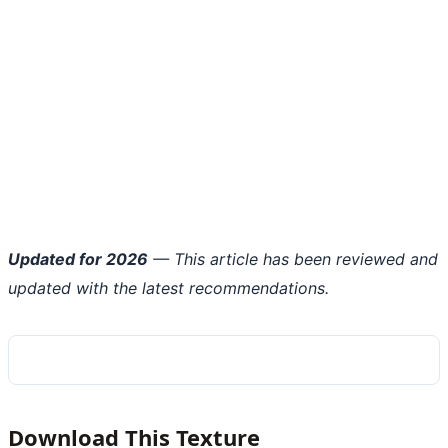
Updated for 2026
— This article has been reviewed and
updated with the latest recommendations.
Download This Texture