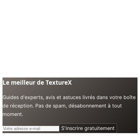
Le meilleur de TextureX
Guides d'experts, avis et astuces livrés dans votre boîte
de réception. Pas de spam, désabonnement à tout
moment.
S'inscrire gratuitement