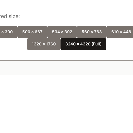
ed size:
 x 300
500 x 667
534 x 392
560 x 763
610 x 448
1320 x 1760
3240 x 4320 (Full)