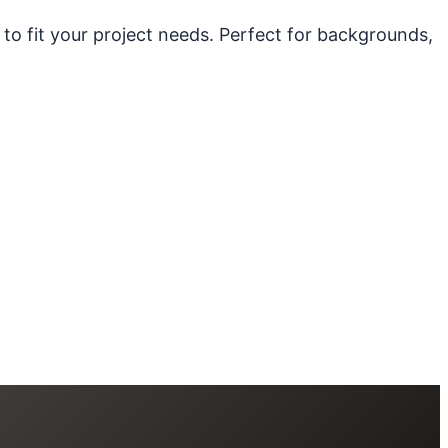
 to fit your project needs. Perfect for backgrounds,