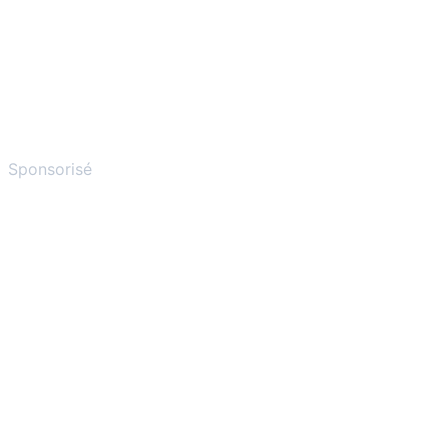
Sponsorisé