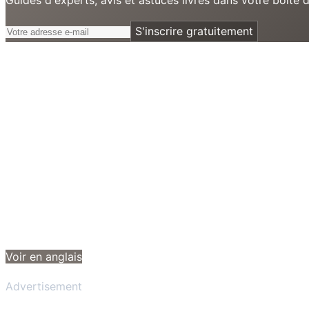
S'inscrire gratuitement
Voir en anglais
Advertisement