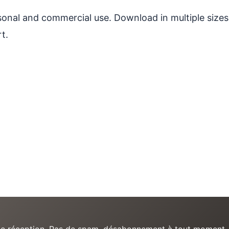
ersonal and commercial use. Download in multiple sizes
t.
e de réception. Pas de spam, désabonnement à tout moment.