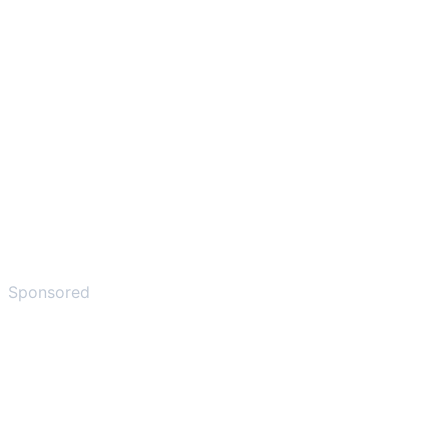
Sponsored