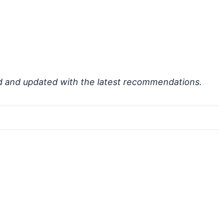
d and updated with the latest recommendations.