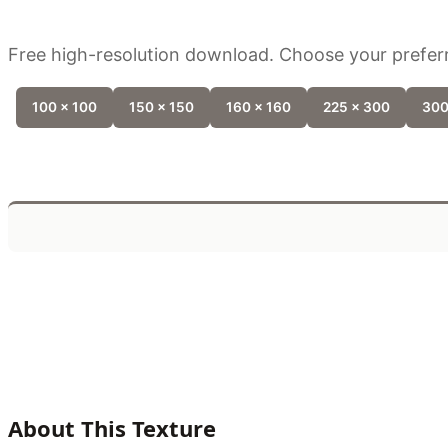
Free high-resolution download. Choose your preferr
100 x 100
150 x 150
160 x 160
225 x 300
300
About This Texture