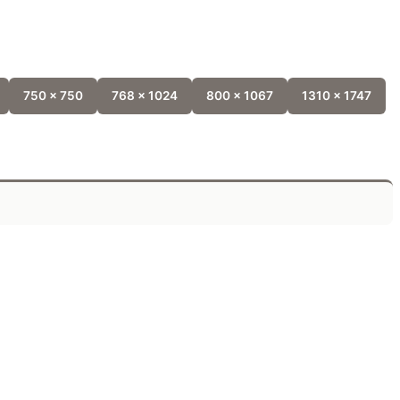
750 x 750
768 x 1024
800 x 1067
1310 x 1747