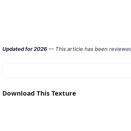
Updated for 2026
— This article has been reviewe
Download This Texture