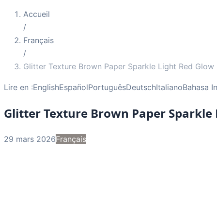
Accueil
/
Français
/
Glitter Texture Brown Paper Sparkle Light Red Glow
Lire en :
English
Español
Português
Deutsch
Italiano
Bahasa I
Glitter Texture Brown Paper Sparkle
29 mars 2026
Français