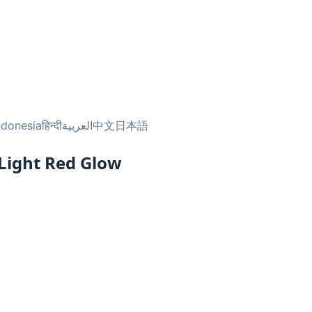
ndonesia
हिन्दी
العربية
中文
日本語
 Light Red Glow