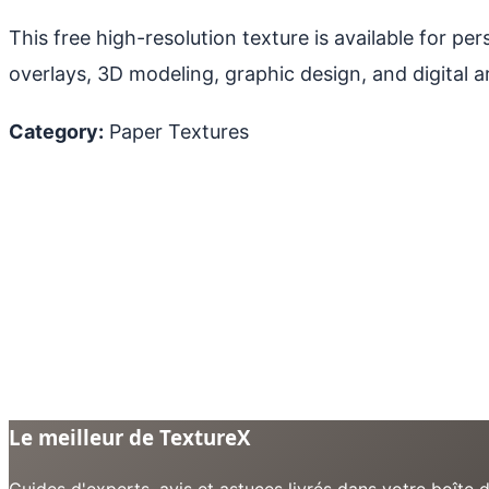
This free high-resolution texture is available for p
overlays, 3D modeling, graphic design, and digital ar
Category:
Paper Textures
Le meilleur de TextureX
Guides d'experts, avis et astuces livrés dans votre boît