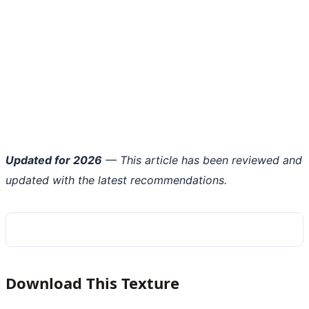
Updated for 2026
— This article has been reviewed and
updated with the latest recommendations.
Download This Texture