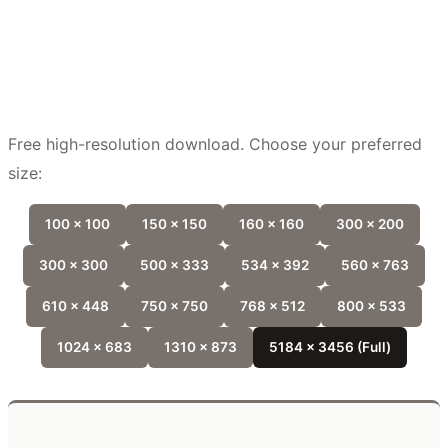
Free high-resolution download. Choose your preferred
size:
100 x 100
150 x 150
160 x 160
300 x 200
300 x 300
500 x 333
534 x 392
560 x 763
610 x 448
750 x 750
768 x 512
800 x 533
1024 x 683
1310 x 873
5184 x 3456 (Full)