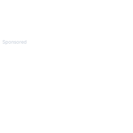
Sponsored