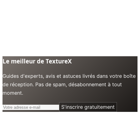
Le meilleur de TextureX
Guides d'experts, avis et astuces livrés dans votre boîte
de réception. Pas de spam, désabonnement à tout
moment.
S'inscrire gratuitement