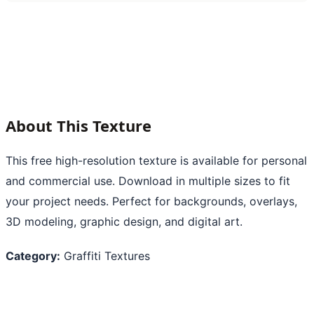
About This Texture
This free high-resolution texture is available for personal
and commercial use. Download in multiple sizes to fit
your project needs. Perfect for backgrounds, overlays,
3D modeling, graphic design, and digital art.
Category:
Graffiti Textures