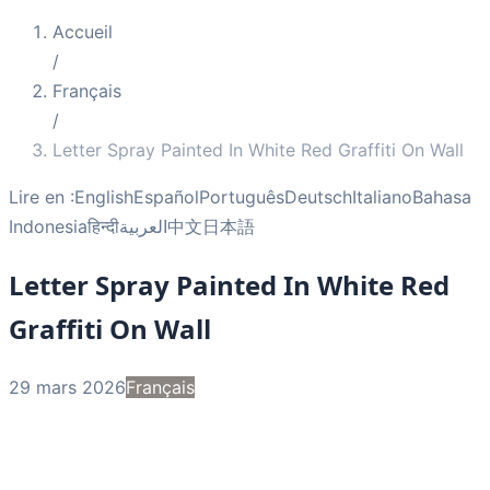
Accueil
/
Français
/
Letter Spray Painted In White Red Graffiti On Wall
Lire en :
English
Español
Português
Deutsch
Italiano
Bahasa
Indonesia
हिन्दी
العربية
中文
日本語
Letter Spray Painted In White Red
Graffiti On Wall
29 mars 2026
Français