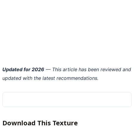
Updated for 2026
— This article has been reviewed and
updated with the latest recommendations.
Download This Texture