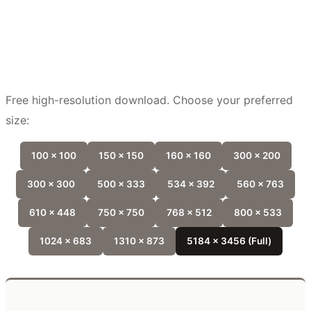
Free high-resolution download. Choose your preferred
size:
100 x 100
150 x 150
160 x 160
300 x 200
300 x 300
500 x 333
534 x 392
560 x 763
610 x 448
750 x 750
768 x 512
800 x 533
1024 x 683
1310 x 873
5184 x 3456 (Full)