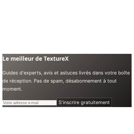
Le meilleur de TextureX
Guides d'experts, avis et astuces livrés dans votre boîte
de réception. Pas de spam, désabonnement à tout
moment.
S'inscrire gratuitement