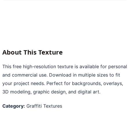
About This Texture
This free high-resolution texture is available for personal
and commercial use. Download in multiple sizes to fit
your project needs. Perfect for backgrounds, overlays,
3D modeling, graphic design, and digital art.
Category:
Graffiti Textures