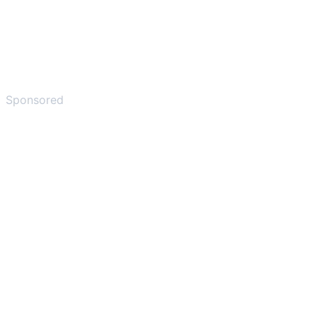
Sponsored