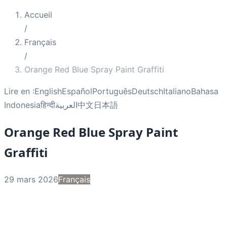
Accueil
/
Français
/
Orange Red Blue Spray Paint Graffiti
Lire en :
English
Español
Português
Deutsch
Italiano
Bahasa
Indonesia
हिन्दी
العربية
中文
日本語
Orange Red Blue Spray Paint
Graffiti
29 mars 2026
Français