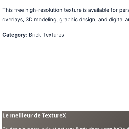
This free high-resolution texture is available for p
overlays, 3D modeling, graphic design, and digital ar
Category:
Brick Textures
Le meilleur de TextureX
Guides d'experts, avis et astuces livrés dans votre boît