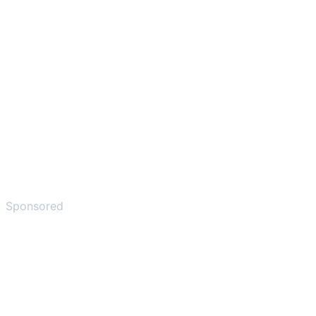
Sponsored