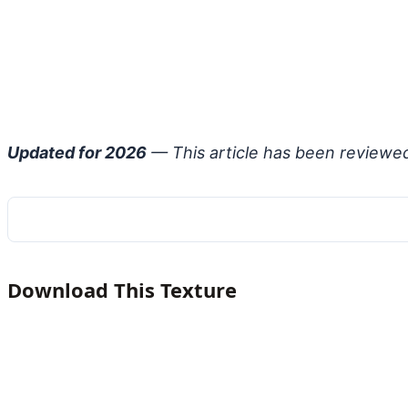
Updated for 2026
— This article has been reviewe
Download This Texture