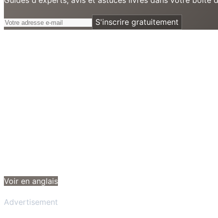
S'inscrire gratuitement
Voir en anglais
Advertisement