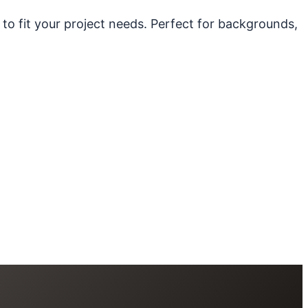
 to fit your project needs. Perfect for backgrounds,