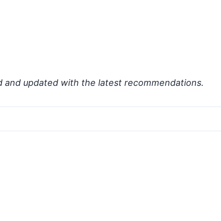
d and updated with the latest recommendations.