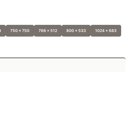
8
750 x 750
768 x 512
800 x 533
1024 x 683