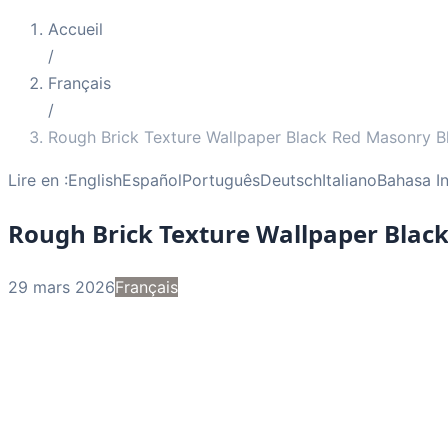
Accueil
/
Français
/
Rough Brick Texture Wallpaper Black Red Masonry B
Lire en :
English
Español
Português
Deutsch
Italiano
Bahasa I
Rough Brick Texture Wallpaper Blac
29 mars 2026
Français