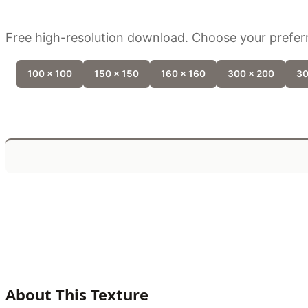
Free high-resolution download. Choose your preferr
100 x 100
150 x 150
160 x 160
300 x 200
30
About This Texture