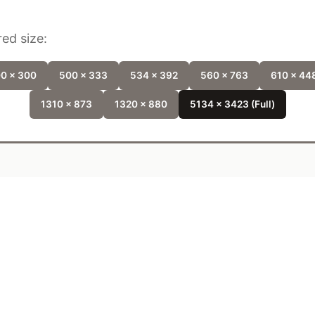
ed size:
0 x 300
500 x 333
534 x 392
560 x 763
610 x 44
1310 x 873
1320 x 880
5134 x 3423 (Full)