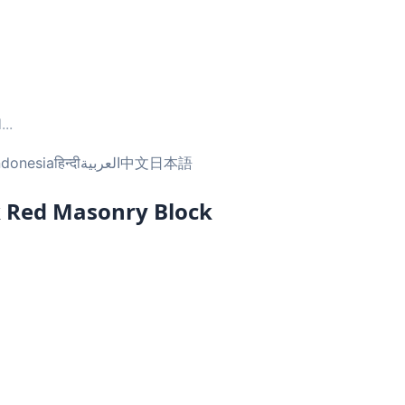
l
...
ndonesia
हिन्दी
العربية
中文
日本語
k Red Masonry Block