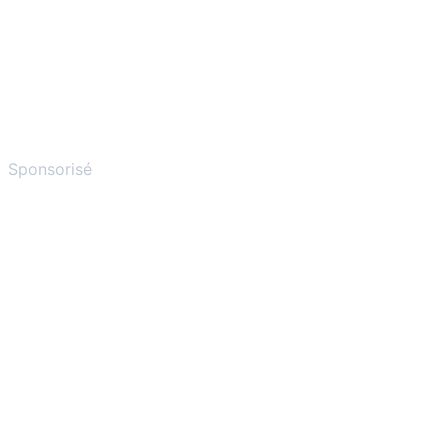
Sponsorisé