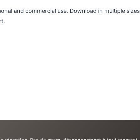
ersonal and commercial use. Download in multiple sizes
t.
e de réception. Pas de spam, désabonnement à tout moment.