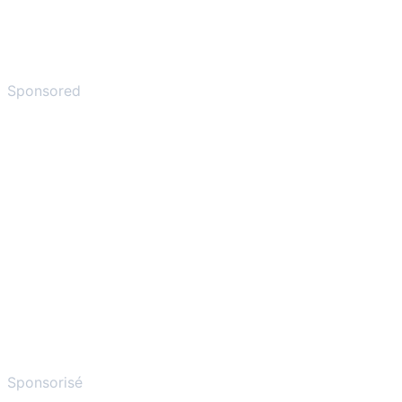
Sponsored
Sponsorisé