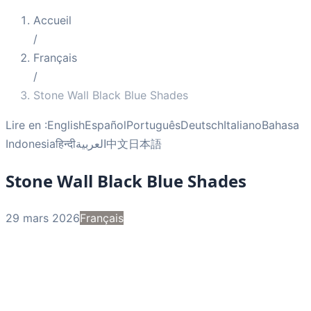
Accueil
/
Français
/
Stone Wall Black Blue Shades
Lire en :
English
Español
Português
Deutsch
Italiano
Bahasa
Indonesia
हिन्दी
العربية
中文
日本語
Stone Wall Black Blue Shades
29 mars 2026
Français