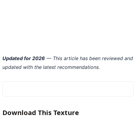
Updated for 2026
— This article has been reviewed and
updated with the latest recommendations.
Download This Texture