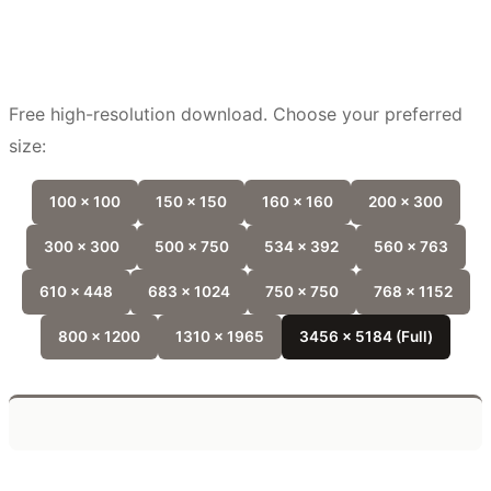
Free high-resolution download. Choose your preferred
size:
100 x 100
150 x 150
160 x 160
200 x 300
300 x 300
500 x 750
534 x 392
560 x 763
610 x 448
683 x 1024
750 x 750
768 x 1152
800 x 1200
1310 x 1965
3456 x 5184 (Full)