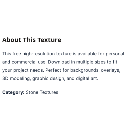
About This Texture
This free high-resolution texture is available for personal
and commercial use. Download in multiple sizes to fit
your project needs. Perfect for backgrounds, overlays,
3D modeling, graphic design, and digital art.
Category:
Stone Textures