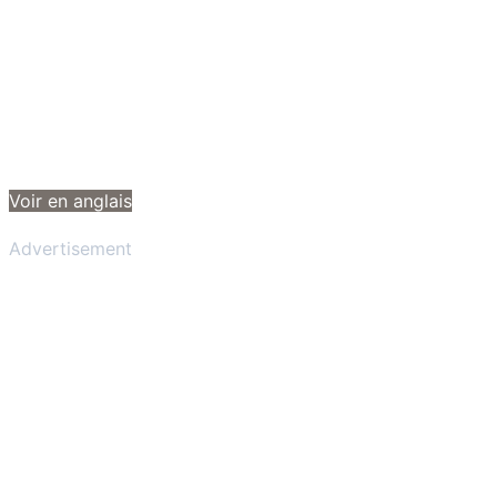
Voir en anglais
Advertisement