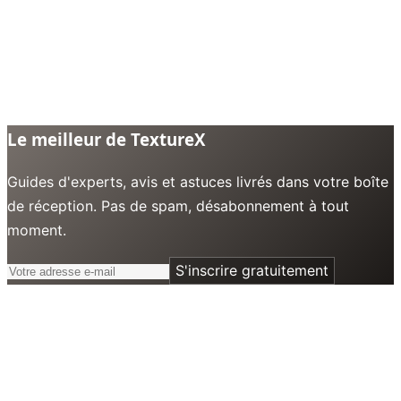
Le meilleur de TextureX
Guides d'experts, avis et astuces livrés dans votre boîte
de réception. Pas de spam, désabonnement à tout
moment.
S'inscrire gratuitement