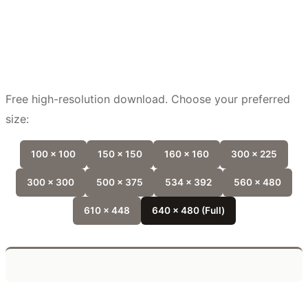
Free high-resolution download. Choose your preferred
size:
100 x 100
150 x 150
160 x 160
300 x 225
300 x 300
500 x 375
534 x 392
560 x 480
610 x 448
640 x 480 (Full)