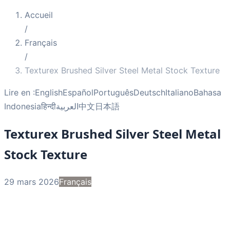
Accueil
/
Français
/
Texturex Brushed Silver Steel Metal Stock Texture
Lire en :
English
Español
Português
Deutsch
Italiano
Bahasa
Indonesia
हिन्दी
العربية
中文
日本語
Texturex Brushed Silver Steel Metal
Stock Texture
29 mars 2026
Français