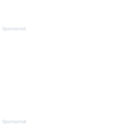
Sponsored
Sponsorisé