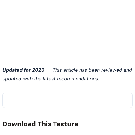
Updated for 2026
— This article has been reviewed and
updated with the latest recommendations.
Download This Texture