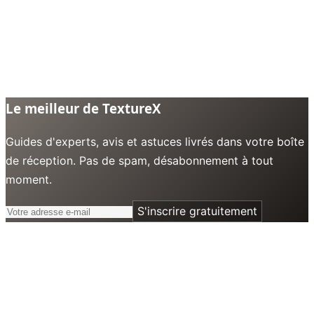
Le meilleur de TextureX
Guides d'experts, avis et astuces livrés dans votre boîte
de réception. Pas de spam, désabonnement à tout
moment.
S'inscrire gratuitement