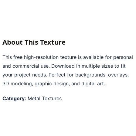
About This Texture
This free high-resolution texture is available for personal
and commercial use. Download in multiple sizes to fit
your project needs. Perfect for backgrounds, overlays,
3D modeling, graphic design, and digital art.
Category:
Metal Textures