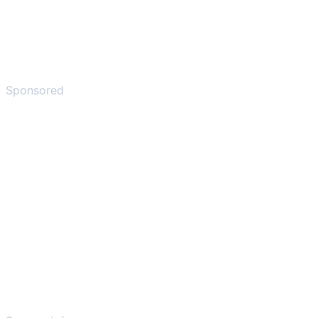
Sponsored