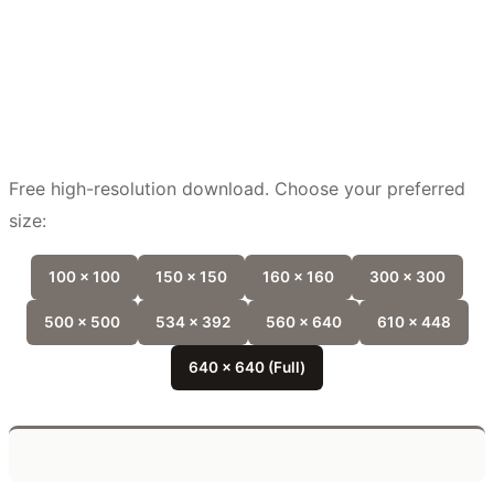
Free high-resolution download. Choose your preferred
size:
100 x 100
150 x 150
160 x 160
300 x 300
500 x 500
534 x 392
560 x 640
610 x 448
640 x 640 (Full)