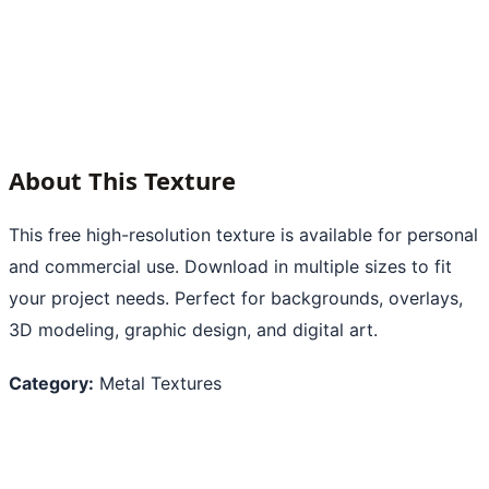
About This Texture
This free high-resolution texture is available for personal
and commercial use. Download in multiple sizes to fit
your project needs. Perfect for backgrounds, overlays,
3D modeling, graphic design, and digital art.
Category:
Metal Textures