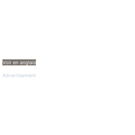
Voir en anglais
Advertisement