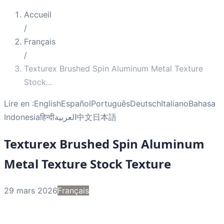
Accueil
/
Français
/
Texturex Brushed Spin Aluminum Metal Texture
Stock
...
Lire en :
English
Español
Português
Deutsch
Italiano
Bahasa
Indonesia
हिन्दी
العربية
中文
日本語
Texturex Brushed Spin Aluminum
Metal Texture Stock Texture
29 mars 2026
Français