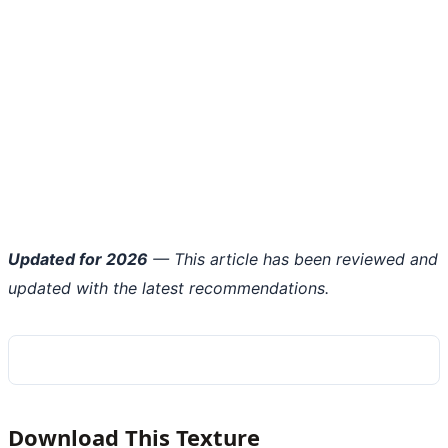
Updated for 2026
— This article has been reviewed and
updated with the latest recommendations.
Download This Texture