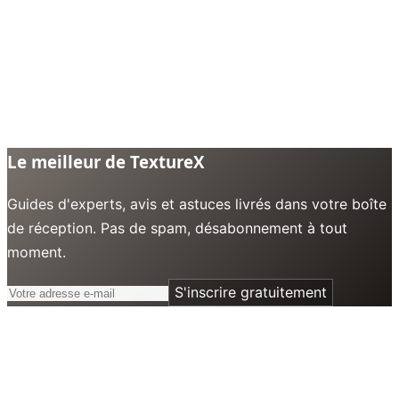
Le meilleur de TextureX
Guides d'experts, avis et astuces livrés dans votre boîte
de réception. Pas de spam, désabonnement à tout
moment.
S'inscrire gratuitement