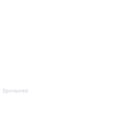
Sponsored