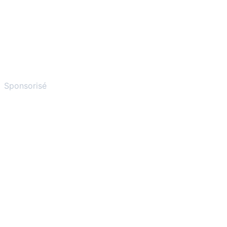
Sponsorisé