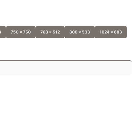
8
750 x 750
768 x 512
800 x 533
1024 x 683