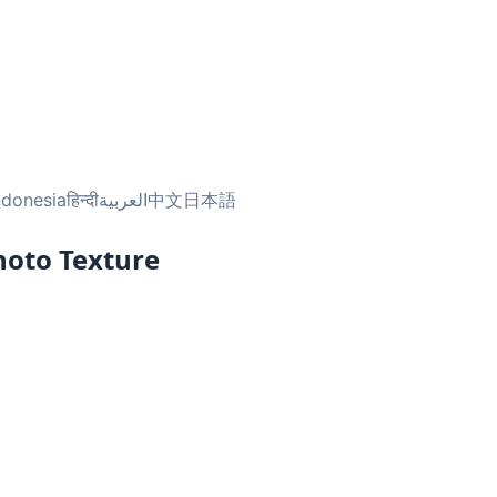
ndonesia
हिन्दी
العربية
中文
日本語
hoto Texture