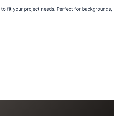
 to fit your project needs. Perfect for backgrounds,