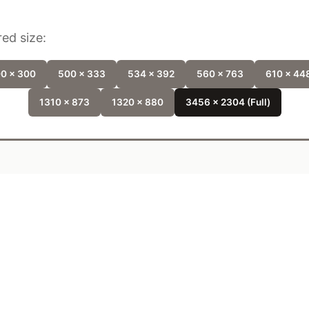
ed size:
0 x 300
500 x 333
534 x 392
560 x 763
610 x 44
1310 x 873
1320 x 880
3456 x 2304 (Full)