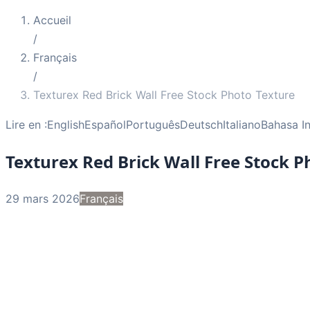
Accueil
/
Français
/
Texturex Red Brick Wall Free Stock Photo Texture
Lire en :
English
Español
Português
Deutsch
Italiano
Bahasa I
Texturex Red Brick Wall Free Stock P
29 mars 2026
Français