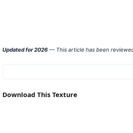
Updated for 2026
— This article has been reviewe
Download This Texture