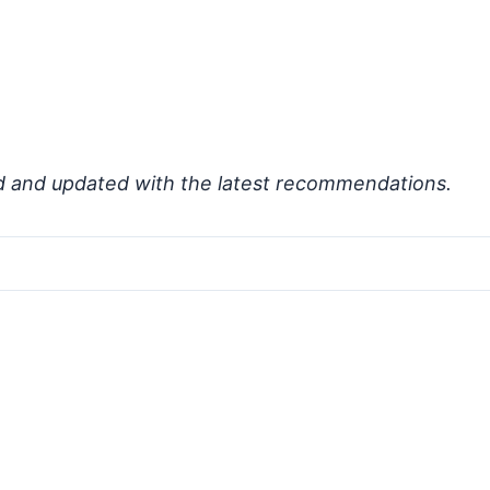
d and updated with the latest recommendations.