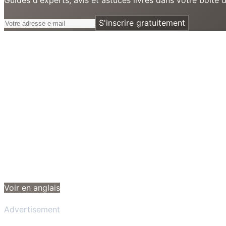
S'inscrire gratuitement
Voir en anglais
Advertisement