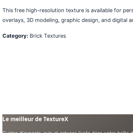
This free high-resolution texture is available for p
overlays, 3D modeling, graphic design, and digital ar
Category:
Brick Textures
Le meilleur de TextureX
Guides d'experts, avis et astuces livrés dans votre boît