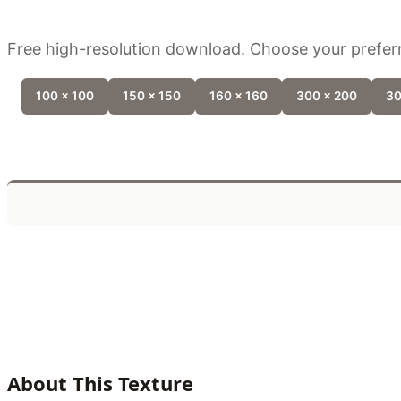
Free high-resolution download. Choose your preferr
100 x 100
150 x 150
160 x 160
300 x 200
30
About This Texture