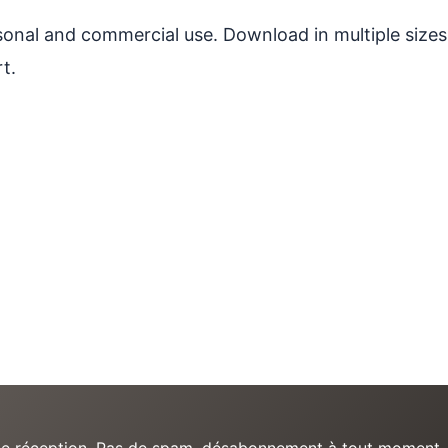
ersonal and commercial use. Download in multiple sizes
t.
e de réception. Pas de spam, désabonnement à tout moment.