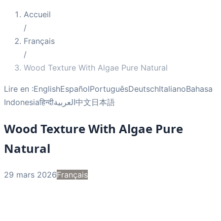
Accueil
/
Français
/
Wood Texture With Algae Pure Natural
Lire en :
English
Español
Português
Deutsch
Italiano
Bahasa
Indonesia
हिन्दी
العربية
中文
日本語
Wood Texture With Algae Pure
Natural
29 mars 2026
Français