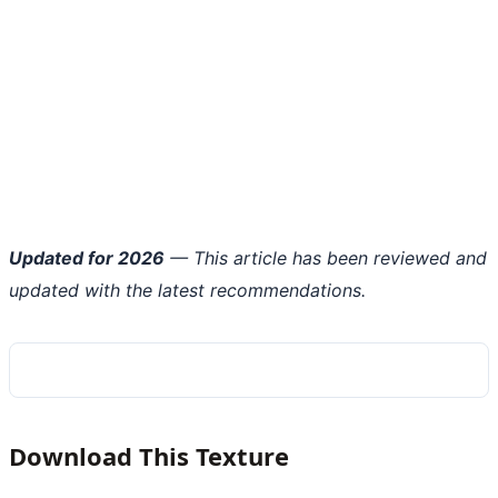
Updated for 2026
— This article has been reviewed and
updated with the latest recommendations.
Download This Texture