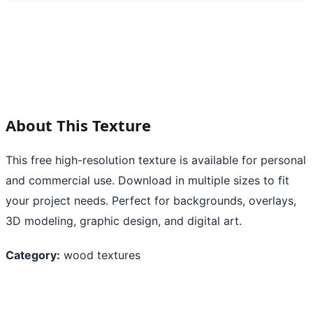
About This Texture
This free high-resolution texture is available for personal
and commercial use. Download in multiple sizes to fit
your project needs. Perfect for backgrounds, overlays,
3D modeling, graphic design, and digital art.
Category:
wood textures