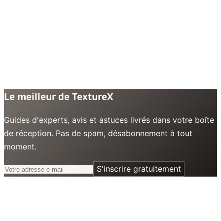
Le meilleur de TextureX
Guides d'experts, avis et astuces livrés dans votre boîte
de réception. Pas de spam, désabonnement à tout
moment.
S'inscrire gratuitement