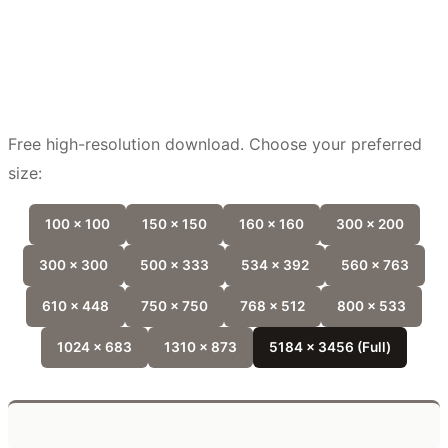
Free high-resolution download. Choose your preferred
size:
100 x 100
150 x 150
160 x 160
300 x 200
300 x 300
500 x 333
534 x 392
560 x 763
610 x 448
750 x 750
768 x 512
800 x 533
1024 x 683
1310 x 873
5184 x 3456 (Full)