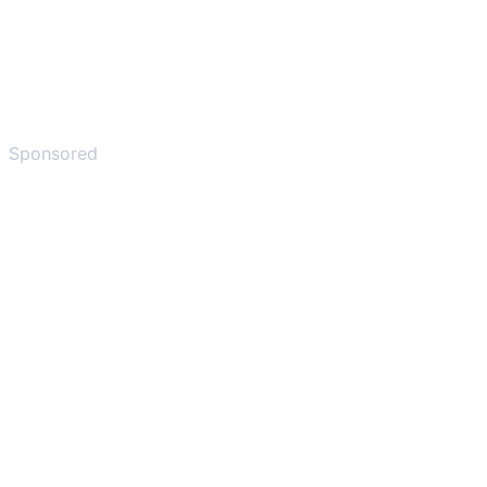
Sponsored