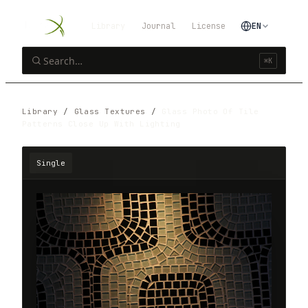
Library
Journal
License
EN
⌘K
Library
/
Glass Textures
/
Glass Photo Of Tile
Patterns Close Up With Lighting
Single