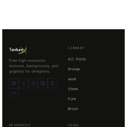
LIBRARY
All Posts
Free high-resolution
textures, backgrounds, and
Grunge
graphics for designers.
wood
Stone
Fire
Brick
RESOURCES
LEGAL