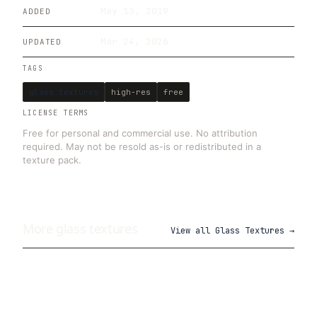
May 13, 2019
ADDED
Mar 24, 2026
UPDATED
TAGS
glass textures
high-res
free
LICENSE TERMS
Free for personal and commercial use. No attribution
required. May not be resold as-is or redistributed in a
texture pack.
More
glass
textures
View all
Glass Textures
→