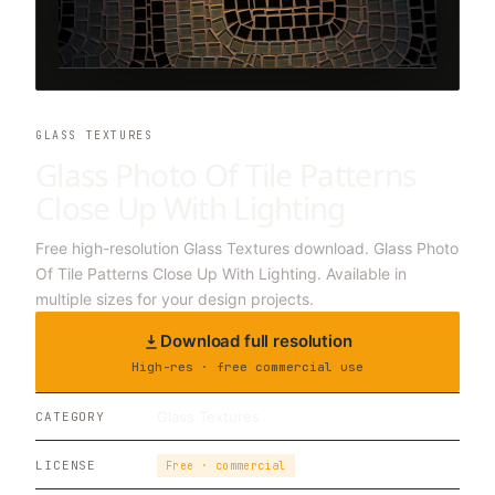
GLASS TEXTURES
Glass Photo Of Tile Patterns
Close Up With Lighting
Free high-resolution Glass Textures download. Glass Photo
Of Tile Patterns Close Up With Lighting. Available in
multiple sizes for your design projects.
Download full resolution
High-res · free commercial use
Glass Textures
CATEGORY
LICENSE
Free · commercial