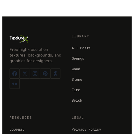
LIBRARY
All Posts
Free high-resolution
textures, backgrounds, and
Grunge
graphics for designers.
wood
Stone
Fire
Brick
RESOURCES
LEGAL
Journal
Privacy Policy