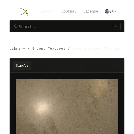
Library
Journal
License
EN
⌘K
Library
/
Ground Textures
/
Ground School Flooring
Single