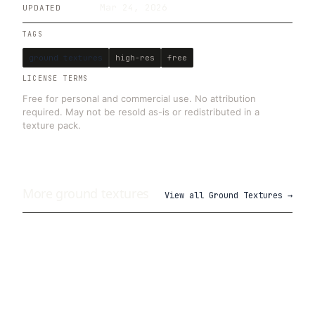
Mar 24, 2026
UPDATED
TAGS
ground textures
high-res
free
LICENSE TERMS
Free for personal and commercial use. No attribution
required. May not be resold as-is or redistributed in a
texture pack.
More
ground
textures
View all
Ground Textures
→