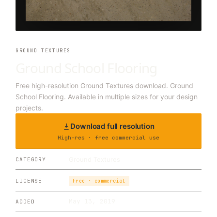
GROUND TEXTURES
Ground School Flooring
Free high-resolution Ground Textures download. Ground
School Flooring. Available in multiple sizes for your design
projects.
Download full resolution
High-res · free commercial use
Ground Textures
CATEGORY
LICENSE
Free · commercial
May 13, 2019
ADDED