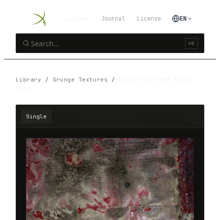
Library
Journal
License
EN
⌘K
Library
/
Grunge Textures
/
Grunge Old Red Brick
View
Single