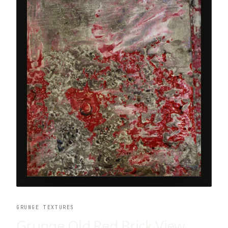
GRUNGE TEXTURES
Grunge Old Red Brick View