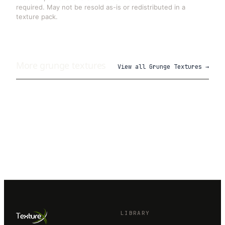
required. May not be resold as-is or redistributed in a
texture pack.
More
grunge
textures
View all
Grunge Textures
→
LIBRARY