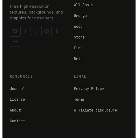
All Posts
Free high-resolution
textures, backgrounds, and
Grunge
graphics for designers.
wood
Stone
Fire
Brick
RESOURCES
LEGAL
Journal
Privacy Policy
License
Terms
About
Affiliate disclosure
Contact