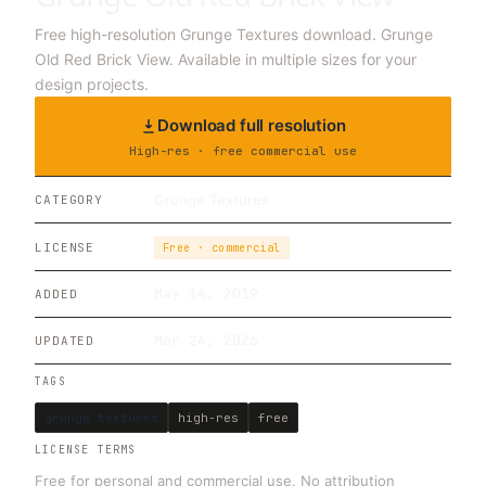
Free high-resolution Grunge Textures download. Grunge
Old Red Brick View. Available in multiple sizes for your
design projects.
Download full resolution
High-res · free commercial use
Grunge Textures
CATEGORY
LICENSE
Free · commercial
May 14, 2019
ADDED
Mar 24, 2026
UPDATED
TAGS
grunge textures
high-res
free
LICENSE TERMS
Free for personal and commercial use. No attribution