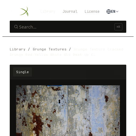
Library
Journal
License
EN
⌘K
Library
/
Grunge Textures
/
Grunge Texture Cracked
Grunge Red Yellow White Old Beat Up C…
Single