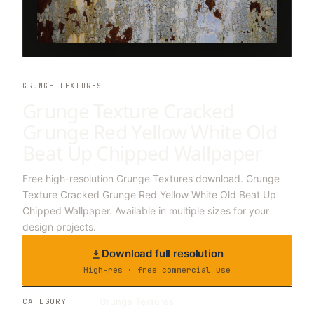
GRUNGE TEXTURES
Grunge Texture Cracked
Grunge Red Yellow White Old
Beat Up Chipped Wallpaper
Free high-resolution Grunge Textures download. Grunge
Texture Cracked Grunge Red Yellow White Old Beat Up
Chipped Wallpaper. Available in multiple sizes for your
design projects.
Download full resolution
High-res · free commercial use
Grunge Textures
CATEGORY