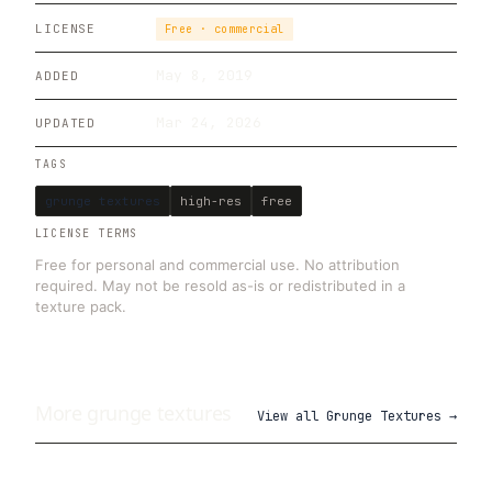
LICENSE
Free · commercial
May 8, 2019
ADDED
Mar 24, 2026
UPDATED
TAGS
grunge textures
high-res
free
LICENSE TERMS
Free for personal and commercial use. No attribution
required. May not be resold as-is or redistributed in a
texture pack.
More
grunge
textures
View all
Grunge Textures
→