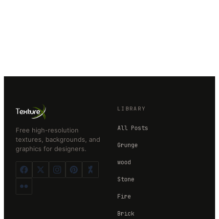
LIBRARY
All Posts
Free high-resolution
textures, backgrounds, and
Grunge
graphics for designers.
wood
Stone
Fire
Brick