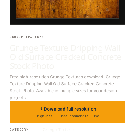
GRUNGE TEXTURES
Grunge Texture Dripping Wall
Old Surface Cracked Concrete
Stock Photo
Free high-resolution Grunge Textures download. Grunge
Texture Dripping Wall Old Surface Cracked Concrete
Stock Photo. Available in multiple sizes for your design
projects.
Download full resolution
High-res · free commercial use
Grunge Textures
CATEGORY