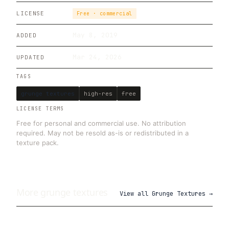
LICENSE
Free · commercial
May 8, 2019
ADDED
Mar 24, 2026
UPDATED
TAGS
grunge textures
high-res
free
LICENSE TERMS
Free for personal and commercial use. No attribution
required. May not be resold as-is or redistributed in a
texture pack.
More
grunge
textures
View all
Grunge Textures
→