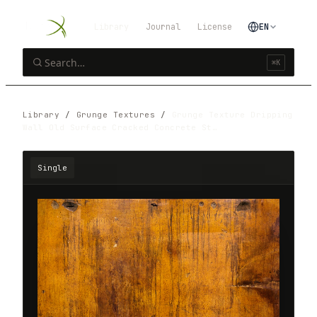
Library
Journal
License
EN
⌘K
Library
/
Grunge Textures
/
Grunge Texture Dripping
Wall Old Surface Cracked Concrete St…
Single