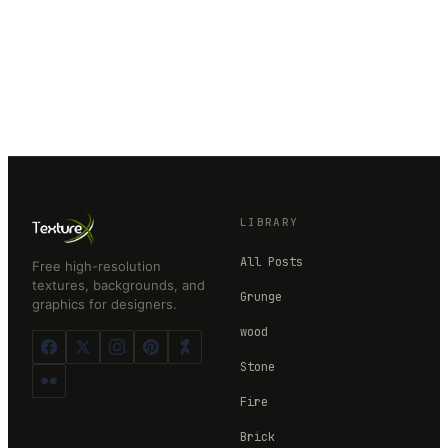
LIBRARY
All Posts
Free high-resolution
textures, backgrounds, and
Grunge
graphics for designers.
wood
Stone
Fire
Brick