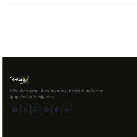
Free high-resolution textures, backgrounds, and
graphics for designers.