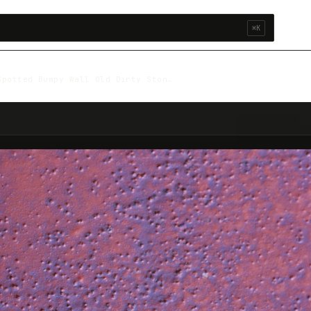
⌘K
Spotted Bumpy Wall Old Dirty Ston…