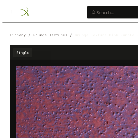
Library
/
Grunge Textures
/
Grunge Texture Pink Purple 
Single