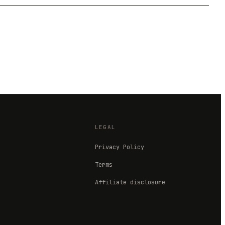
LEGAL
Privacy Policy
Terms
Affiliate disclosure