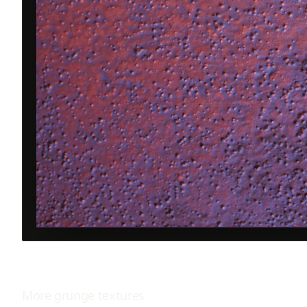
More
grunge
textures