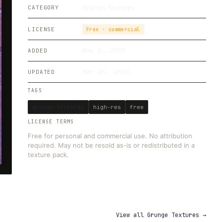
Grunge Textures
CATEGORY
LICENSE
Free · commercial
May 8, 2019
ADDED
Mar 24, 2026
UPDATED
TAGS
grunge textures
high-res
free
LICENSE TERMS
Free for personal and commercial use. No attribution
required. May not be resold as-is or redistributed in a
texture pack.
View all
Grunge Textures
→