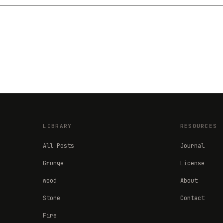
LIBRARY
RESOURCES
All Posts
Journal
Grunge
License
wood
About
Stone
Contact
Fire