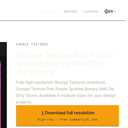
Library
Journal
License
EN
GRUNGE TEXTURES
Grunge Texture Pink Purple
Spotted Bumpy Wall Old
Dirty Stone
Free high-resolution Grunge Textures download.
Grunge Texture Pink Purple Spotted Bumpy Wall Old
Dirty Stone. Available in multiple sizes for your design
projects.
Download full resolution
High-res · free commercial use