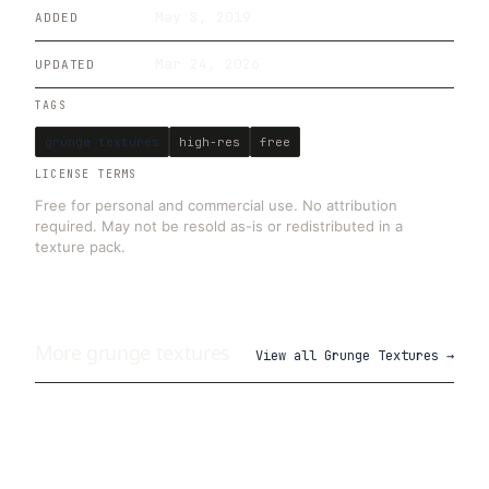
May 8, 2019
ADDED
Mar 24, 2026
UPDATED
TAGS
grunge textures
high-res
free
LICENSE TERMS
Free for personal and commercial use. No attribution
required. May not be resold as-is or redistributed in a
texture pack.
More
grunge
textures
View all
Grunge Textures
→