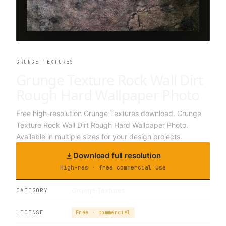
GRUNGE TEXTURES
Grunge Texture Rock Wall Dirt
Rough Hard Wallpaper Photo
Free high-resolution Grunge Textures download. Grunge
Texture Rock Wall Dirt Rough Hard Wallpaper Photo.
Available in multiple sizes for your design projects.
Download full resolution
High-res · free commercial use
Grunge Textures
CATEGORY
LICENSE
Free · commercial