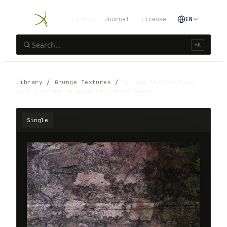
Library
Journal
License
EN
⌘K
Library
/
Grunge Textures
/
Grunge Texture Rock
Wall Dirt Rough Hard Wallpaper Photo
Single