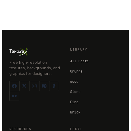
LIBRARY
All Posts
Free high-resolution
textures, backgrounds, and
Grunge
graphics for designers.
wood
Stone
Fire
Brick
RESOURCES
LEGAL