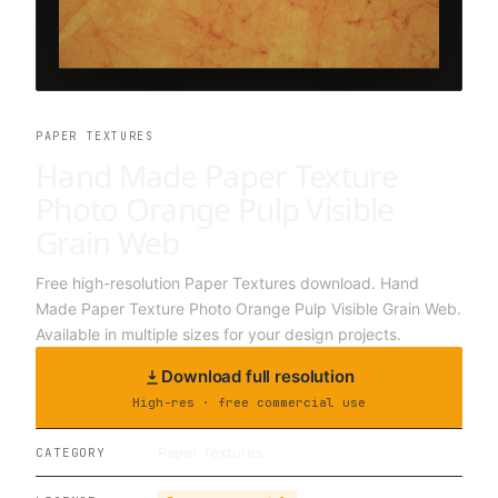
PAPER TEXTURES
Hand Made Paper Texture
Photo Orange Pulp Visible
Grain Web
Free high-resolution Paper Textures download. Hand
Made Paper Texture Photo Orange Pulp Visible Grain Web.
Available in multiple sizes for your design projects.
Download full resolution
High-res · free commercial use
Paper Textures
CATEGORY