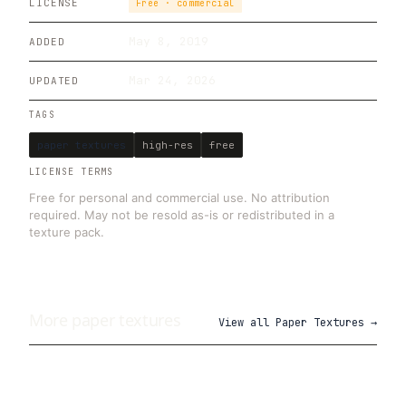
LICENSE
Free · commercial
May 8, 2019
ADDED
Mar 24, 2026
UPDATED
TAGS
paper textures
high-res
free
LICENSE TERMS
Free for personal and commercial use. No attribution
required. May not be resold as-is or redistributed in a
texture pack.
More
paper
textures
View all
Paper Textures
→