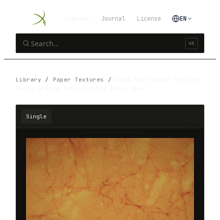
Library
Journal
License
EN
⌘K
Library
/
Paper Textures
/
Hand Made Paper Texture
Photo Orange Pulp Visible Grain Web
Single