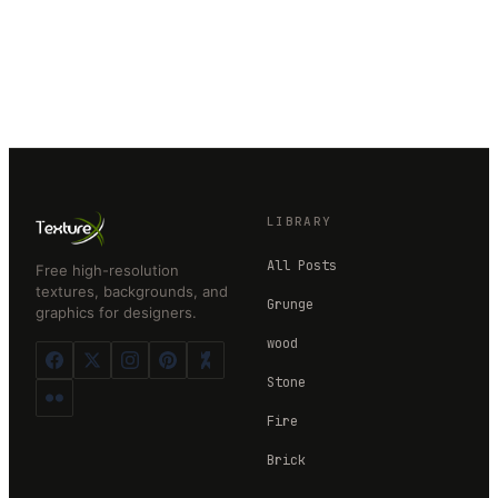
LIBRARY
All Posts
Free high-resolution
textures, backgrounds, and
Grunge
graphics for designers.
wood
Stone
Fire
Brick