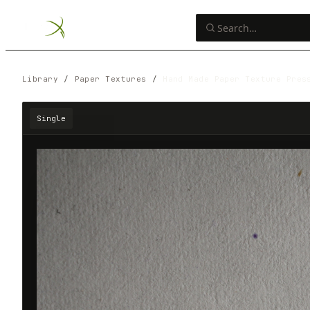
Library
/
Paper Textures
/
Hand Made Paper Texture Pres
Single