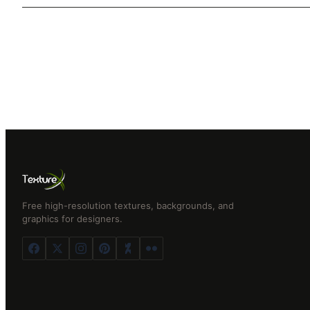
Free high-resolution textures, backgrounds, and
graphics for designers.