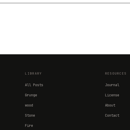
LIBRARY
RESOURCES
All Posts
Journal
Grunge
License
wood
About
Stone
Contact
Fire