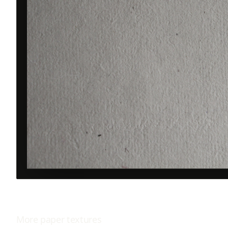
More
paper
textures