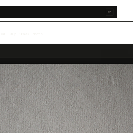
⌘K
sed Pulp Stock Photo