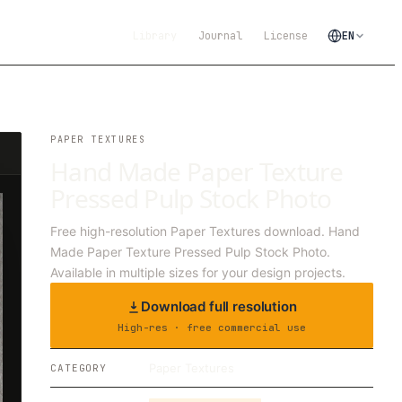
Library
Journal
License
EN
PAPER TEXTURES
Hand Made Paper Texture
Pressed Pulp Stock Photo
Free high-resolution Paper Textures download. Hand
Made Paper Texture Pressed Pulp Stock Photo.
Available in multiple sizes for your design projects.
Download full resolution
High-res · free commercial use
Paper Textures
CATEGORY