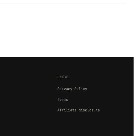
LEGAL
Privacy Policy
Terms
Affiliate disclosure