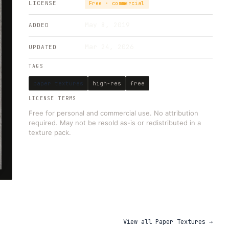
LICENSE
Free · commercial
May 8, 2019
ADDED
Mar 24, 2026
UPDATED
TAGS
paper textures
high-res
free
LICENSE TERMS
Free for personal and commercial use. No attribution
required. May not be resold as-is or redistributed in a
texture pack.
View all
Paper Textures
→