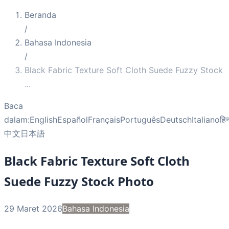
Beranda
/
Bahasa Indonesia
/
Black Fabric Texture Soft Cloth Suede Fuzzy Stock
...
Baca
dalam:
English
Español
Français
Português
Deutsch
Italiano
हिन
中文
日本語
Black Fabric Texture Soft Cloth
Suede Fuzzy Stock Photo
29 Maret 2026
Bahasa Indonesia