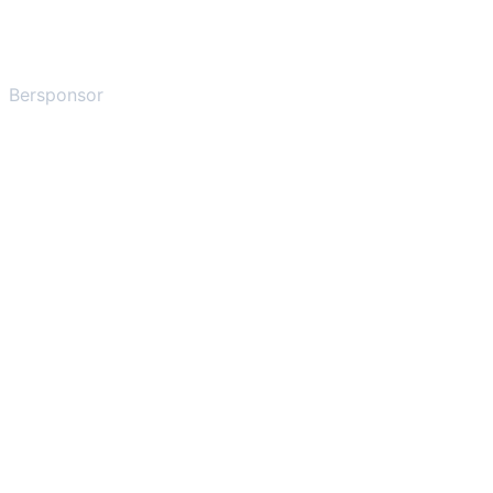
Bersponsor