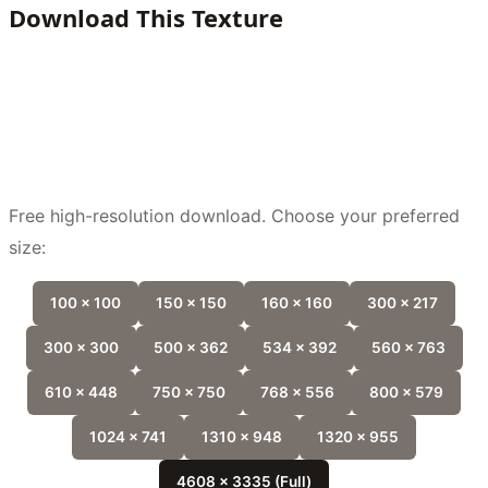
Download This Texture
Free high-resolution download. Choose your preferred
size:
100 x 100
150 x 150
160 x 160
300 x 217
300 x 300
500 x 362
534 x 392
560 x 763
610 x 448
750 x 750
768 x 556
800 x 579
1024 x 741
1310 x 948
1320 x 955
4608 x 3335 (Full)