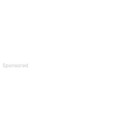
Sponsored