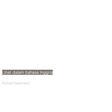
Lihat dalam bahasa Inggris
Advertisement