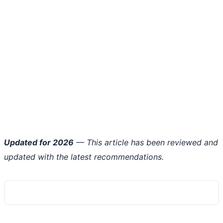
Updated for 2026
— This article has been reviewed and
updated with the latest recommendations.