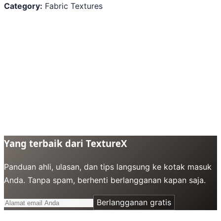
Category:
Fabric Textures
Yang terbaik dari TextureX
Panduan ahli, ulasan, dan tips langsung ke kotak masuk
Anda. Tanpa spam, berhenti berlangganan kapan saja.
Berlangganan gratis