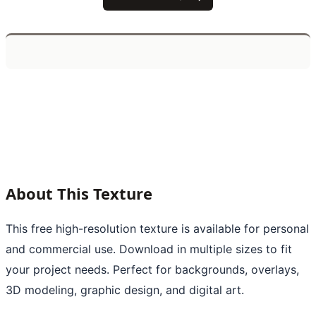
About This Texture
This free high-resolution texture is available for personal
and commercial use. Download in multiple sizes to fit
your project needs. Perfect for backgrounds, overlays,
3D modeling, graphic design, and digital art.