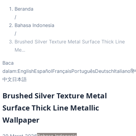
Beranda
/
Bahasa Indonesia
/
Brushed Silver Texture Metal Surface Thick Line
Me
...
Baca
dalam:
English
Español
Français
Português
Deutsch
Italiano
हिन
中文
日本語
Brushed Silver Texture Metal
Surface Thick Line Metallic
Wallpaper
29 Maret 2026
Bahasa Indonesia