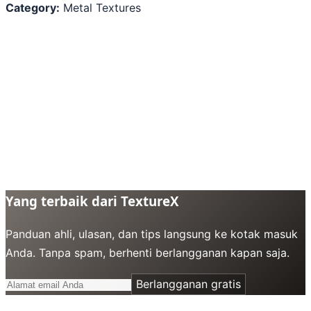
Category:
Metal Textures
Yang terbaik dari TextureX
Panduan ahli, ulasan, dan tips langsung ke kotak masuk
Anda. Tanpa spam, berhenti berlangganan kapan saja.
Berlangganan gratis