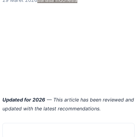
Updated for 2026
— This article has been reviewed and
updated with the latest recommendations.