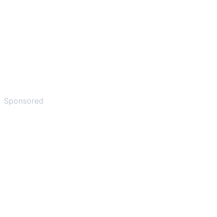
Sponsored