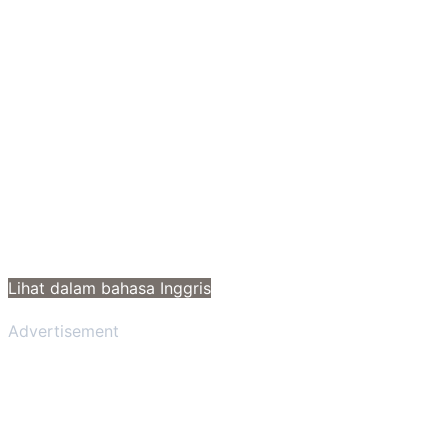
Lihat dalam bahasa Inggris
Advertisement