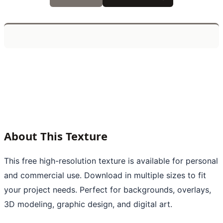
About This Texture
This free high-resolution texture is available for personal
and commercial use. Download in multiple sizes to fit
your project needs. Perfect for backgrounds, overlays,
3D modeling, graphic design, and digital art.