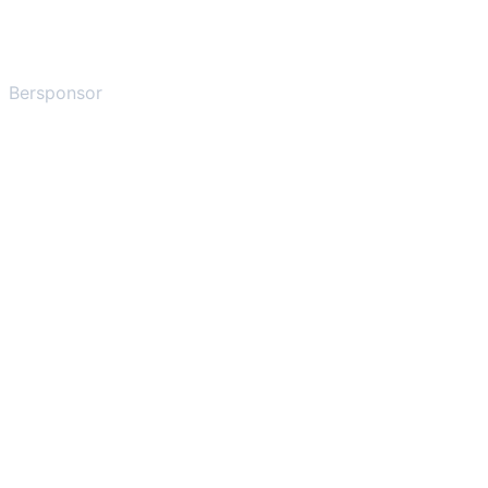
Bersponsor