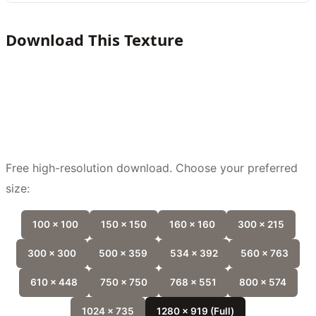
Download This Texture
Free high-resolution download. Choose your preferred
size:
100 x 100
150 x 150
160 x 160
300 x 215
300 x 300
500 x 359
534 x 392
560 x 763
610 x 448
750 x 750
768 x 551
800 x 574
1024 x 735
1280 x 919 (Full)