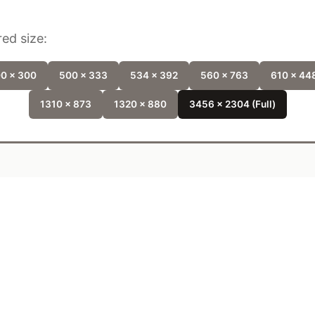
ed size:
0 x 300
500 x 333
534 x 392
560 x 763
610 x 44
1310 x 873
1320 x 880
3456 x 2304 (Full)