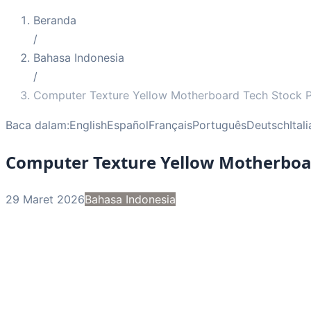
Beranda
/
Bahasa Indonesia
/
Computer Texture Yellow Motherboard Tech Stock 
Baca dalam:
English
Español
Français
Português
Deutsch
Ital
Computer Texture Yellow Motherboa
29 Maret 2026
Bahasa Indonesia