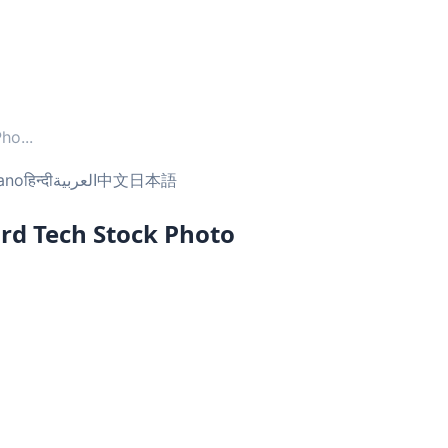
Pho
...
iano
हिन्दी
العربية
中文
日本語
rd Tech Stock Photo