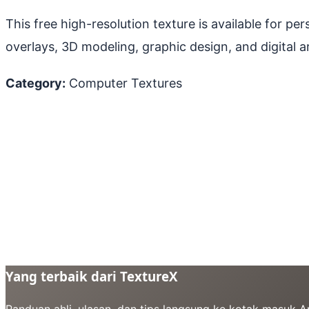
This free high-resolution texture is available for p
overlays, 3D modeling, graphic design, and digital ar
Category:
Computer Textures
Yang terbaik dari TextureX
Panduan ahli, ulasan, dan tips langsung ke kotak masuk 