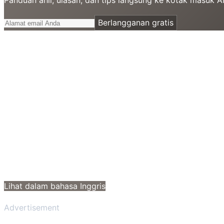
Berlangganan gratis
Lihat dalam bahasa Inggris
Advertisement