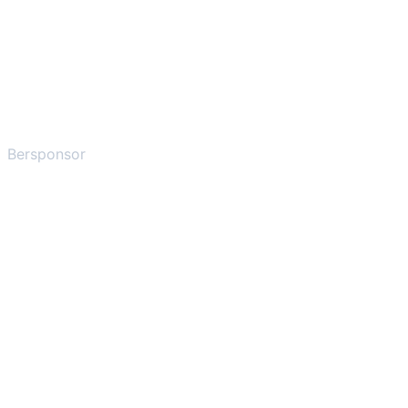
Bersponsor