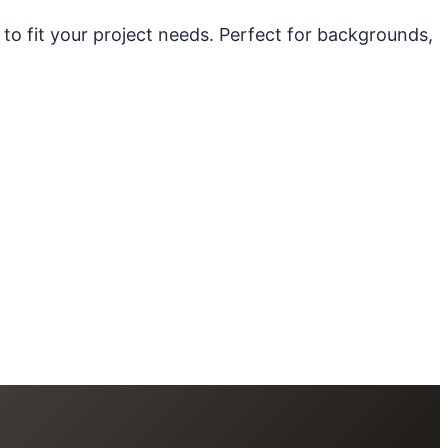
 to fit your project needs. Perfect for backgrounds,