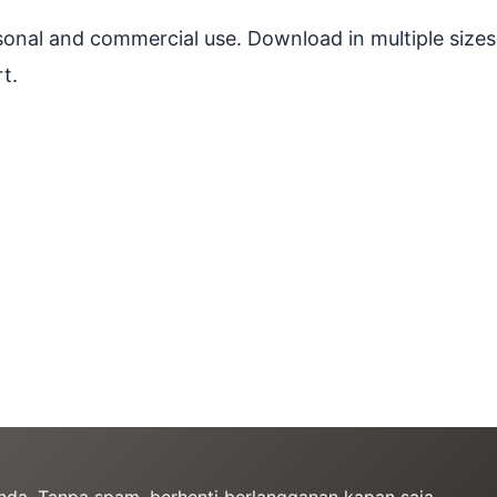
ersonal and commercial use. Download in multiple sizes
t.
Anda. Tanpa spam, berhenti berlangganan kapan saja.