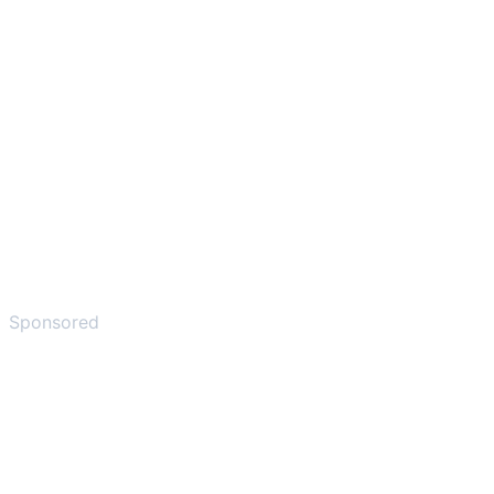
Sponsored