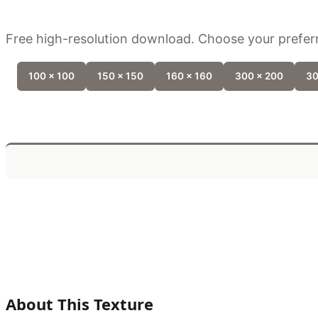
Free high-resolution download. Choose your preferr
100 x 100
150 x 150
160 x 160
300 x 200
30
About This Texture