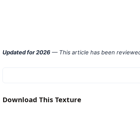
Updated for 2026
— This article has been reviewe
Download This Texture