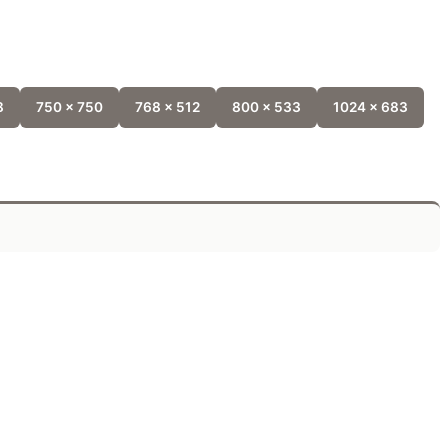
8
750 x 750
768 x 512
800 x 533
1024 x 683