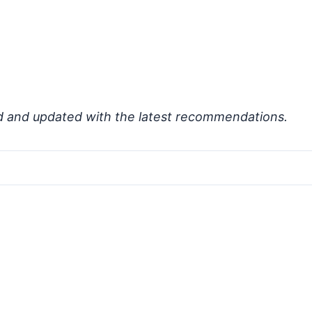
d and updated with the latest recommendations.