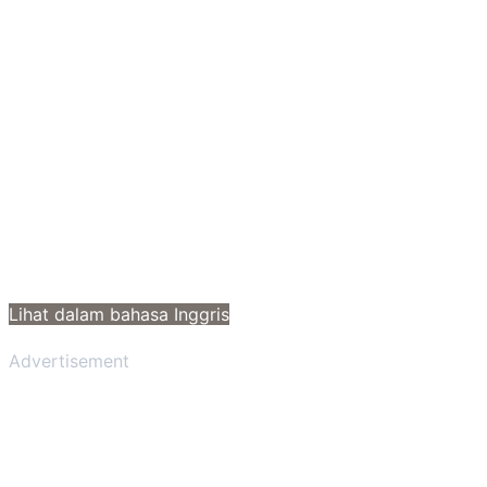
Lihat dalam bahasa Inggris
Advertisement