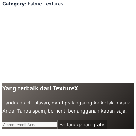
Category:
Fabric Textures
Yang terbaik dari TextureX
Panduan ahli, ulasan, dan tips langsung ke kotak masuk
Anda. Tanpa spam, berhenti berlangganan kapan saja.
Berlangganan gratis