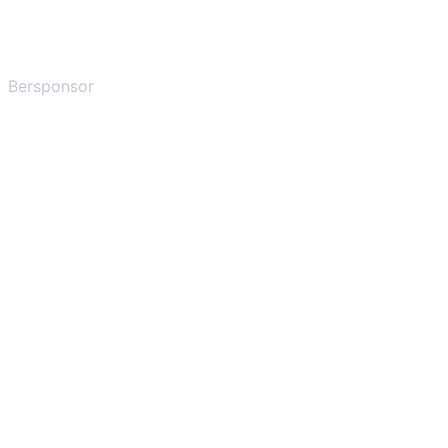
Bersponsor