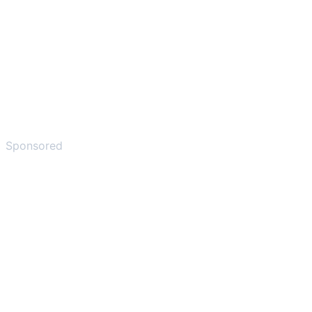
Sponsored