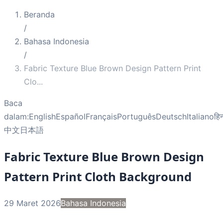
Beranda
/
Bahasa Indonesia
/
Fabric Texture Blue Brown Design Pattern Print
Clo
...
Baca
dalam:
English
Español
Français
Português
Deutsch
Italiano
हिन
中文
日本語
Fabric Texture Blue Brown Design
Pattern Print Cloth Background
29 Maret 2026
Bahasa Indonesia