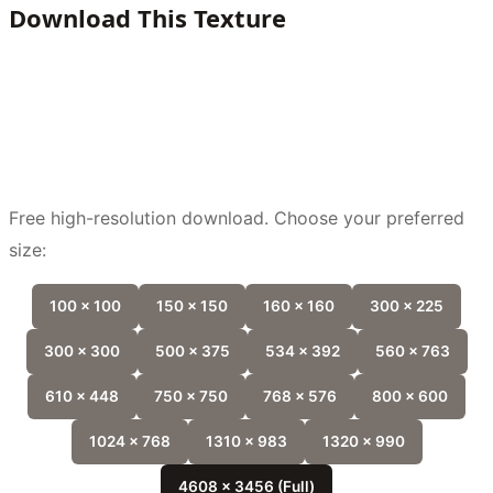
Download This Texture
Free high-resolution download. Choose your preferred
size:
100 x 100
150 x 150
160 x 160
300 x 225
300 x 300
500 x 375
534 x 392
560 x 763
610 x 448
750 x 750
768 x 576
800 x 600
1024 x 768
1310 x 983
1320 x 990
4608 x 3456 (Full)