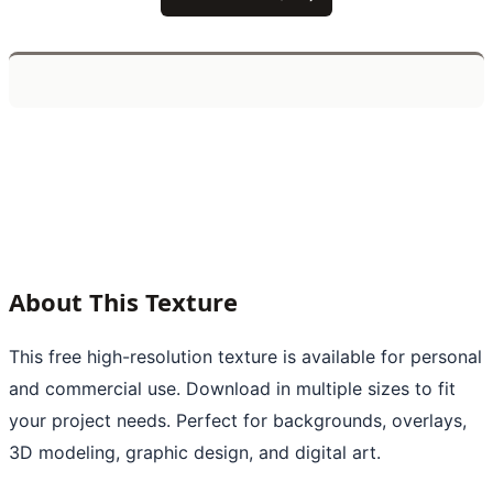
About This Texture
This free high-resolution texture is available for personal
and commercial use. Download in multiple sizes to fit
your project needs. Perfect for backgrounds, overlays,
3D modeling, graphic design, and digital art.