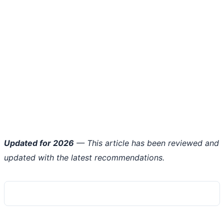
Updated for 2026
— This article has been reviewed and
updated with the latest recommendations.