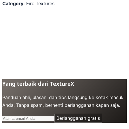
Category:
Fire Textures
Yang terbaik dari TextureX
Panduan ahli, ulasan, dan tips langsung ke kotak masuk
Anda. Tanpa spam, berhenti berlangganan kapan saja.
Berlangganan gratis