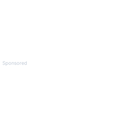
Sponsored