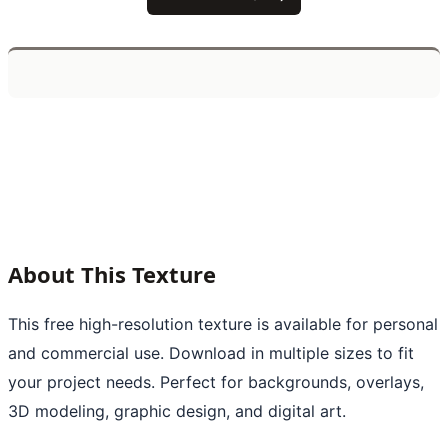
About This Texture
This free high-resolution texture is available for personal
and commercial use. Download in multiple sizes to fit
your project needs. Perfect for backgrounds, overlays,
3D modeling, graphic design, and digital art.