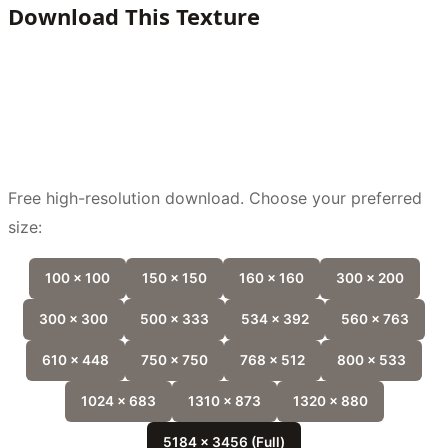
Download This Texture
Free high-resolution download. Choose your preferred
size:
100 x 100
150 x 150
160 x 160
300 x 200
300 x 300
500 x 333
534 x 392
560 x 763
610 x 448
750 x 750
768 x 512
800 x 533
1024 x 683
1310 x 873
1320 x 880
5184 x 3456 (Full)