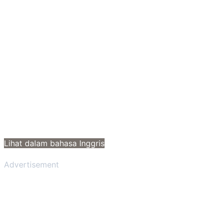
Lihat dalam bahasa Inggris
Advertisement