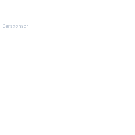
Bersponsor