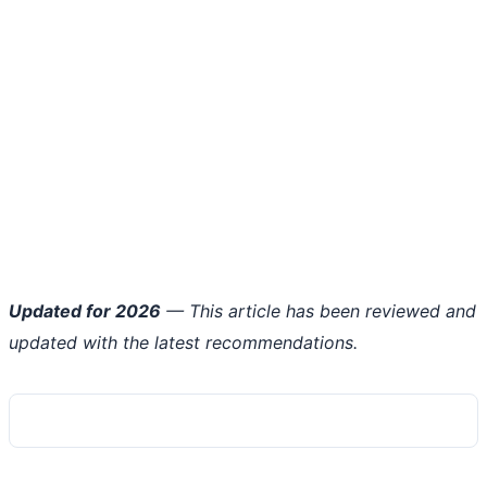
Updated for 2026
— This article has been reviewed and
updated with the latest recommendations.