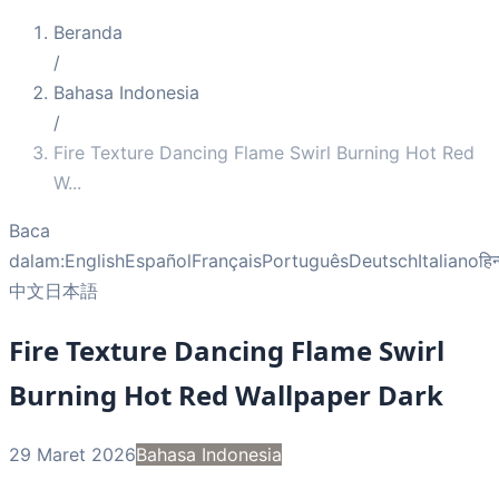
Beranda
/
Bahasa Indonesia
/
Fire Texture Dancing Flame Swirl Burning Hot Red
W
...
Baca
dalam:
English
Español
Français
Português
Deutsch
Italiano
हिन
中文
日本語
Fire Texture Dancing Flame Swirl
Burning Hot Red Wallpaper Dark
29 Maret 2026
Bahasa Indonesia