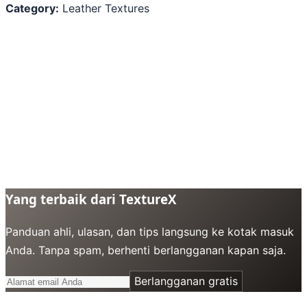
Category:
Leather Textures
Yang terbaik dari TextureX
Panduan ahli, ulasan, dan tips langsung ke kotak masuk
Anda. Tanpa spam, berhenti berlangganan kapan saja.
Berlangganan gratis