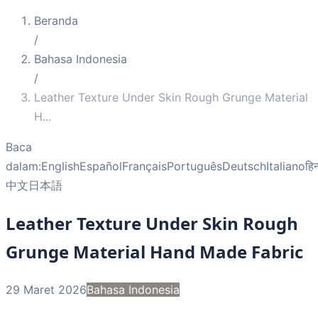
Beranda
/
Bahasa Indonesia
/
Leather Texture Under Skin Rough Grunge Material
H
...
Baca
dalam:
English
Español
Français
Português
Deutsch
Italiano
हिन
中文
日本語
Leather Texture Under Skin Rough
Grunge Material Hand Made Fabric
29 Maret 2026
Bahasa Indonesia