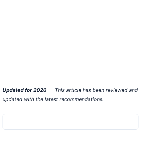
Updated for 2026
— This article has been reviewed and
updated with the latest recommendations.