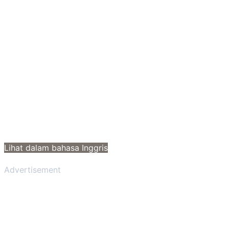
Lihat dalam bahasa Inggris
Advertisement