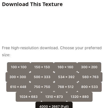
Download This Texture
Free high-resolution download. Choose your preferred
size:
100 x 100
150 x 150
160 x 160
300 x 200
300 x 300
500 x 333
534 x 392
560 x 763
610 x 448
750 x 750
768 x 512
800 x 533
1024 x 683
1310 x 873
1320 x 880
4000 x 2667 (Full)