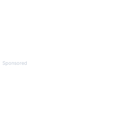
Sponsored