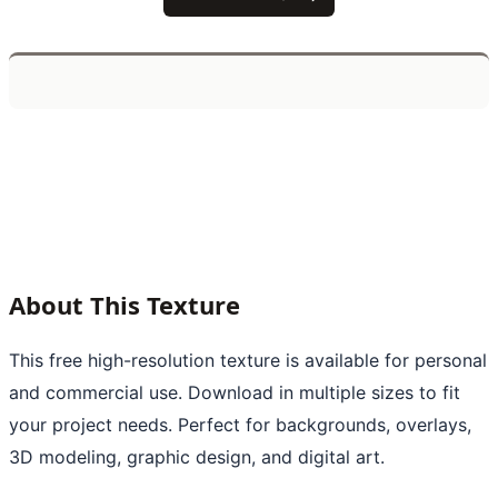
About This Texture
This free high-resolution texture is available for personal
and commercial use. Download in multiple sizes to fit
your project needs. Perfect for backgrounds, overlays,
3D modeling, graphic design, and digital art.