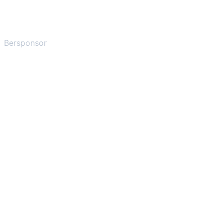
Bersponsor