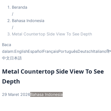
Beranda
/
Bahasa Indonesia
/
Metal Countertop Side View To See Depth
Baca
dalam:
English
Español
Français
Português
Deutsch
Italiano
हिन
中文
日本語
Metal Countertop Side View To See
Depth
29 Maret 2026
Bahasa Indonesia