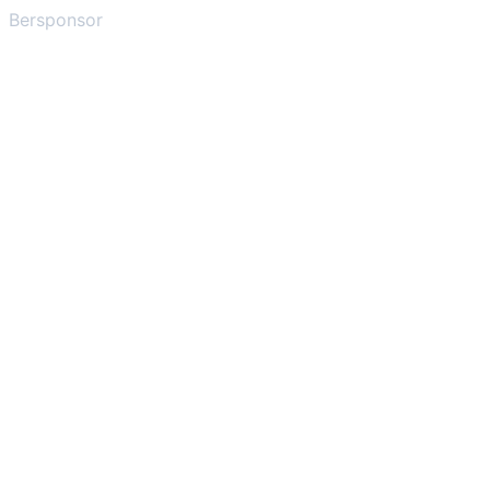
Bersponsor