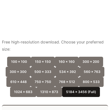
Free high-resolution download. Choose your preferred
size:
100 x 100
150 x 150
160 x 160
300 x 200
300 x 300
500 x 333
534 x 392
560 x 763
610 x 448
750 x 750
768 x 512
800 x 533
1024 x 683
1310 x 873
5184 x 3456 (Full)