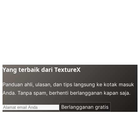
Yang terbaik dari TextureX
Panduan ahli, ulasan, dan tips langsung ke kotak masuk
Anda. Tanpa spam, berhenti berlangganan kapan saja.
Berlangganan gratis