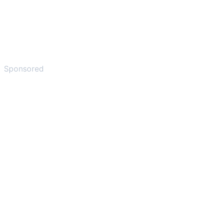
Sponsored