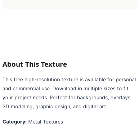
About This Texture
This free high-resolution texture is available for personal
and commercial use. Download in multiple sizes to fit
your project needs. Perfect for backgrounds, overlays,
3D modeling, graphic design, and digital art.
Category:
Metal Textures