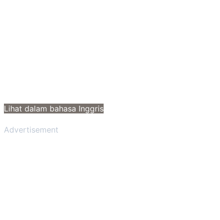
Lihat dalam bahasa Inggris
Advertisement