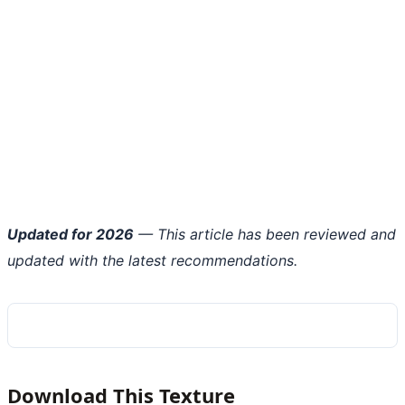
Updated for 2026
— This article has been reviewed and
updated with the latest recommendations.
Download This Texture