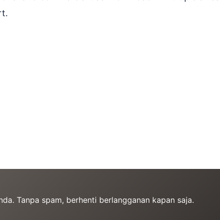
t.
Anda. Tanpa spam, berhenti berlangganan kapan saja.