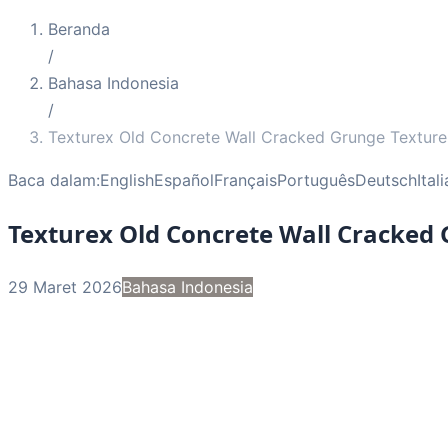
Beranda
/
Bahasa Indonesia
/
Texturex Old Concrete Wall Cracked Grunge Texture
Baca dalam:
English
Español
Français
Português
Deutsch
Ital
Texturex Old Concrete Wall Cracked
29 Maret 2026
Bahasa Indonesia