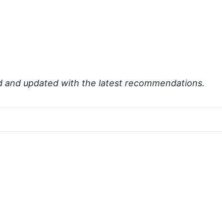
d and updated with the latest recommendations.