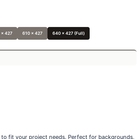
 x 427
610 x 427
640 x 427 (Full)
 to fit your project needs. Perfect for backgrounds,