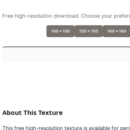
Free high-resolution download. Choose your preferr
100 x 100
150 x 150
160 x 160
About This Texture
This free high-resolution texture is available for p