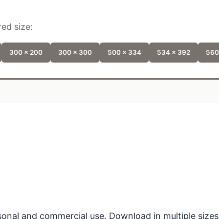
ed size:
300 x 200
300 x 300
500 x 334
534 x 392
560
ersonal and commercial use. Download in multiple sizes