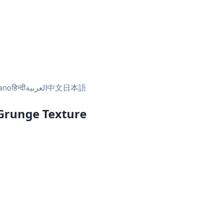
iano
हिन्दी
العربية
中文
日本語
 Grunge Texture