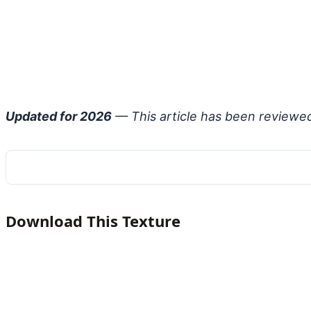
Updated for 2026
— This article has been reviewe
Download This Texture