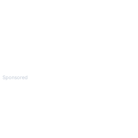
Sponsored