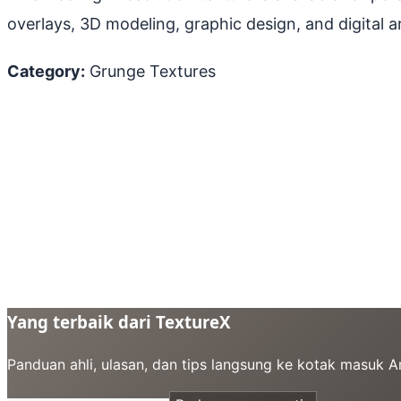
overlays, 3D modeling, graphic design, and digital ar
Category:
Grunge Textures
Yang terbaik dari TextureX
Panduan ahli, ulasan, dan tips langsung ke kotak masuk 