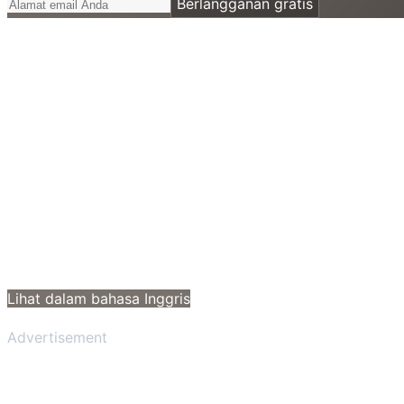
Berlangganan gratis
Lihat dalam bahasa Inggris
Advertisement