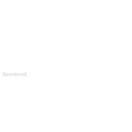
Sponsored