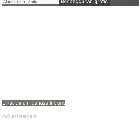
Berlangganan gratis
Lihat dalam bahasa Inggris
Advertisement