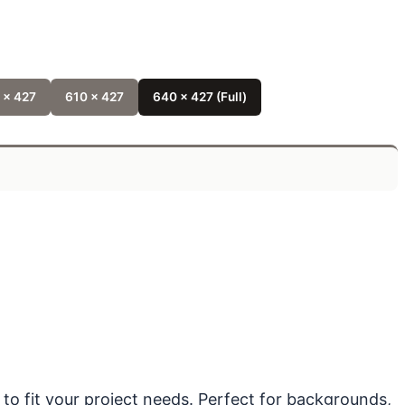
 x 427
610 x 427
640 x 427 (Full)
 to fit your project needs. Perfect for backgrounds,