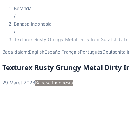
Beranda
/
Bahasa Indonesia
/
Texturex Rusty Grungy Metal Dirty Iron Scratch Urb
.
Baca dalam:
English
Español
Français
Português
Deutsch
Ital
Texturex Rusty Grungy Metal Dirty I
29 Maret 2026
Bahasa Indonesia