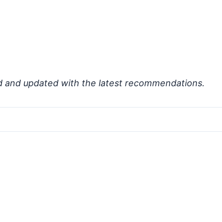
d and updated with the latest recommendations.