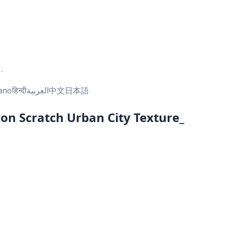
..
iano
हिन्दी
العربية
中文
日本語
ron Scratch Urban City Texture_