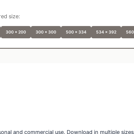
ed size:
300 x 200
300 x 300
500 x 334
534 x 392
560
ersonal and commercial use. Download in multiple sizes