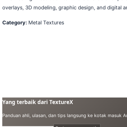
overlays, 3D modeling, graphic design, and digital ar
Category:
Metal Textures
Yang terbaik dari TextureX
Panduan ahli, ulasan, dan tips langsung ke kotak masuk 