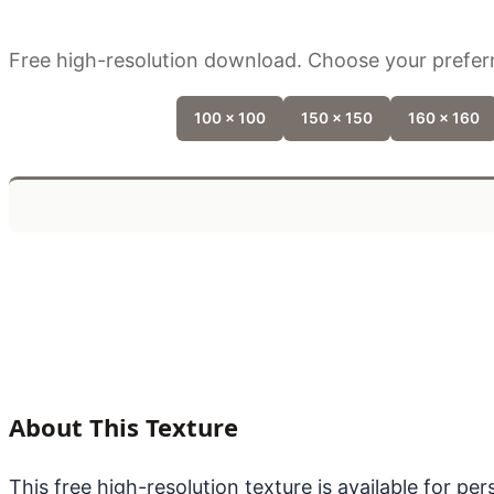
Free high-resolution download. Choose your preferr
100 x 100
150 x 150
160 x 160
About This Texture
This free high-resolution texture is available for p