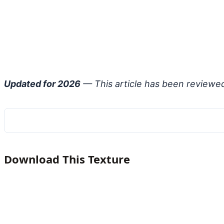
Updated for 2026
— This article has been reviewe
Download This Texture