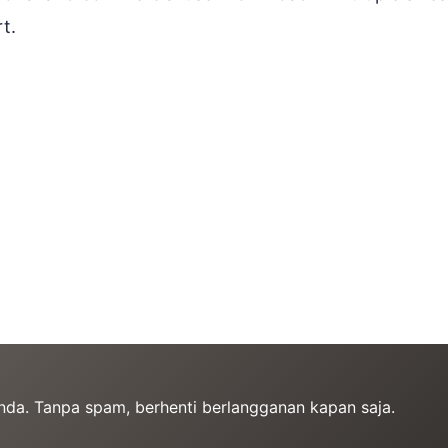
t.
Anda. Tanpa spam, berhenti berlangganan kapan saja.